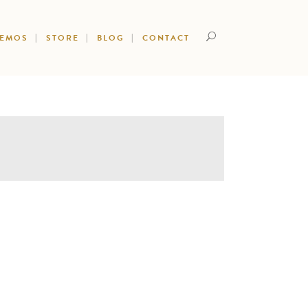
DEMOS
STORE
BLOG
CONTACT