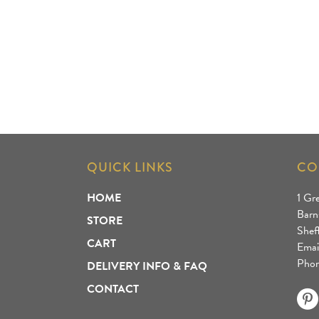
QUICK LINKS
CO
HOME
1 Gr
Barn
STORE
Shef
CART
Emai
Phon
DELIVERY INFO & FAQ
CONTACT