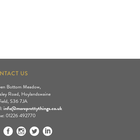
NTACT US
een Bottom Meadow,
sley Road, Hoylandswaine
field, S36 7JA
l:
info@moreprettythings.co.uk
e: 01226 492770