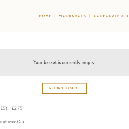
HOME
WORKSHOPS
CORPORATE & 
Your basket is currently empty.
RETURN TO SHOP
g £5) = £2.75
ue of over £55