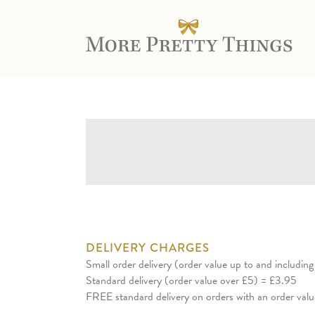
DELIVERY CHARGES
Small order delivery (order value up to and includin
Standard delivery (order value over £5) = £3.95
FREE standard delivery on orders with an order val