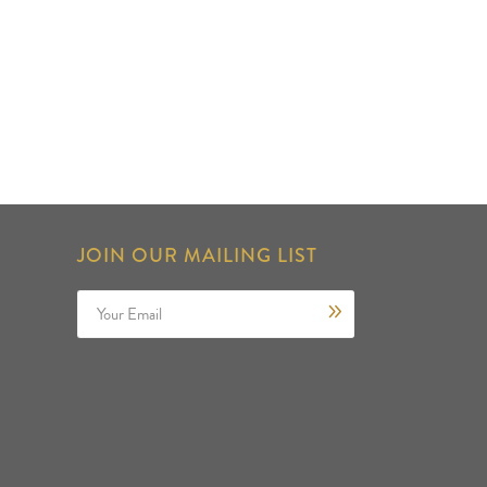
JOIN OUR MAILING LIST