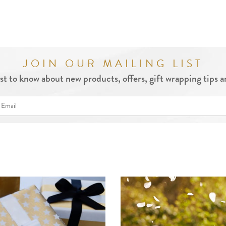
JOIN OUR MAILING LIST
rst to know about new products, offers, gift wrapping tips