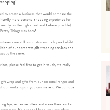
 wrapping!
ed to create a business that would combine the
a friendly more personal shopping experience for
readily on the high street and (where possible)
Pretty Things was born!
ustomers are still our customers today and whilst
ition of our corporate gift wrapping services and
exactly the same.
ces, please feel free to get in touch, we really
 gift wrap and gifts from our seasonal ranges and
of our workshops if you can make it. We do hope
ping tips, exclusive offers and more then our E-
ustomers. It’s a spot of happy to your inbox