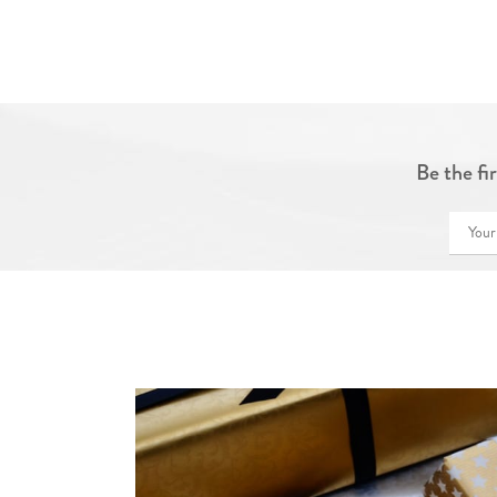
Be the fi