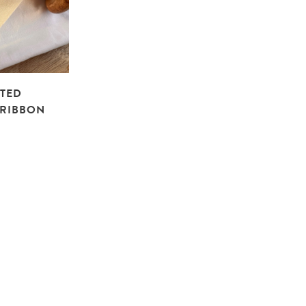
NTED
RIBBON