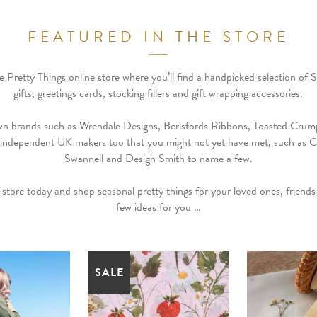
FEATURED IN THE STORE
Pretty Things online store where you’ll find a handpicked selection of 
gifts, greetings cards, stocking fillers and gift wrapping accessories.
wn brands such as Wrendale Designs, Berisfords Ribbons, Toasted Crump
 independent UK makers too that you might not yet have met, such as C
Swannell and Design Smith to name a few.
 store today and shop seasonal pretty things for your loved ones, friends 
few ideas for you …
SALE