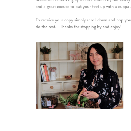
and a great excuse to put your feet up with a cuppa 
To receive your copy simply scroll down and pop your 
do the rest. Thanks for stopping by and enjoy!