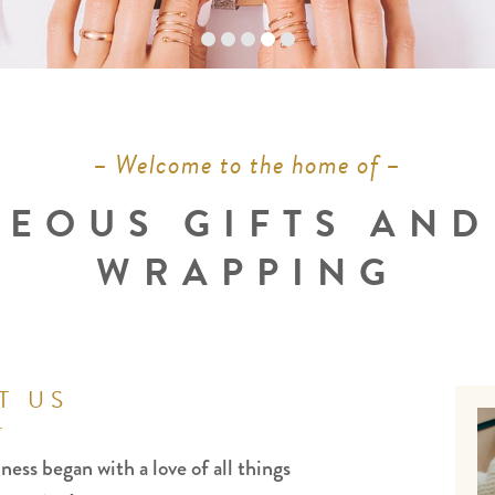
– Welcome to the home of –
EOUS GIFTS AND
WRAPPING
T US
ness began with a love of all things