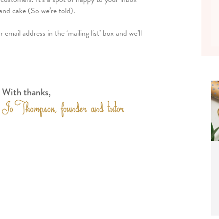
and cake (So we’re told).
email address in the ‘mailing list’ box and we’ll
With thanks,