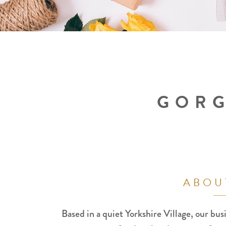
GORG
ABOU
Based in a quiet Yorkshire Village, our busi