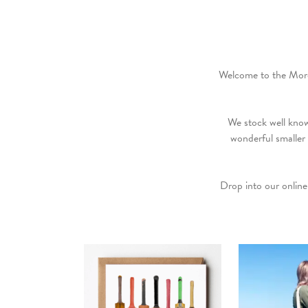
Welcome to the More 
We stock well kno
wonderful smaller
Drop into our online