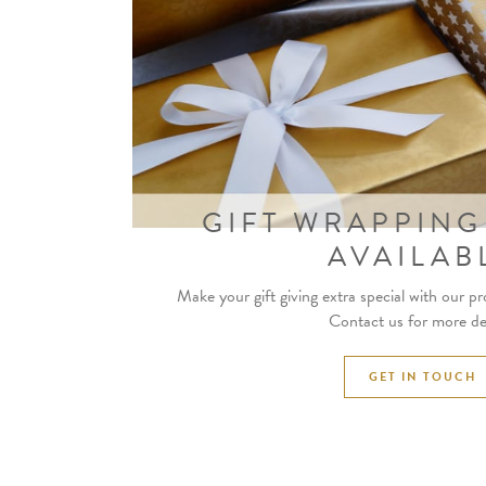
GIFT WRAPPING
AVAILAB
Make your gift giving extra special with our pr
Contact us for more det
GET IN TOUCH