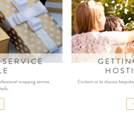
 SERVICE
GETTIN
LE
HOST
ofessional wrapping service.
Contact us to discuss bespoke 
ails.