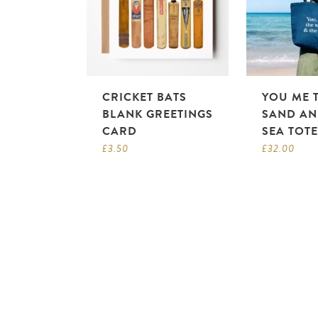
CRICKET BATS
YOU ME 
BLANK GREETINGS
SAND AN
CARD
SEA TOT
£
3.50
£
32.00