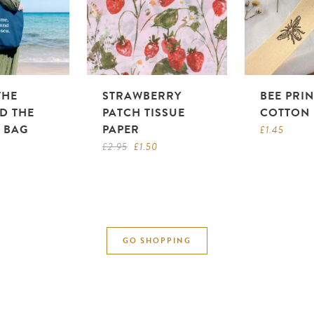
THE
STRAWBERRY
BEE PRI
D THE
PATCH TISSUE
COTTON 
E BAG
PAPER
£
1.45
Original
Current
£
2.95
£
1.50
price
price
was:
is:
£2.95.
£1.50.
GO SHOPPING