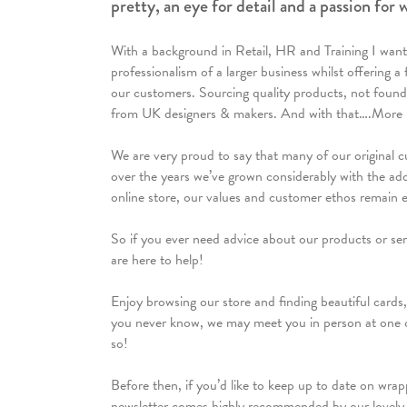
pretty, an eye for detail and a passion for
With a background in Retail, HR and Training I want
professionalism of a larger business whilst offering 
our customers. Sourcing quality products, not found 
from UK designers & makers. And with that….More 
We are very proud to say that many of our original c
over the years we’ve grown considerably with the add
online store, our values and customer ethos remain 
So if you ever need advice about our products or servi
are here to help!
Enjoy browsing our store and finding beautiful cards,
you never know, we may meet you in person at one 
so!
Before then, if you’d like to keep up to date on wrap
newsletter comes highly recommended by our lovely c