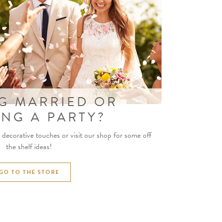
G MARRIED OR
ING A PARTY?
decorative touches or visit our shop for some off
the shelf ideas!
GO TO THE STORE