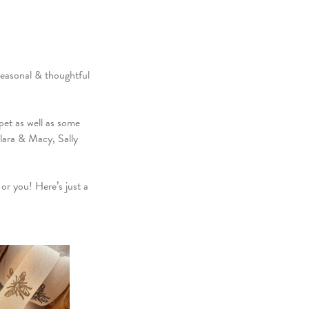
Seasonal & thoughtful
et as well as some
lara & Macy, Sally
or you! Here’s just a