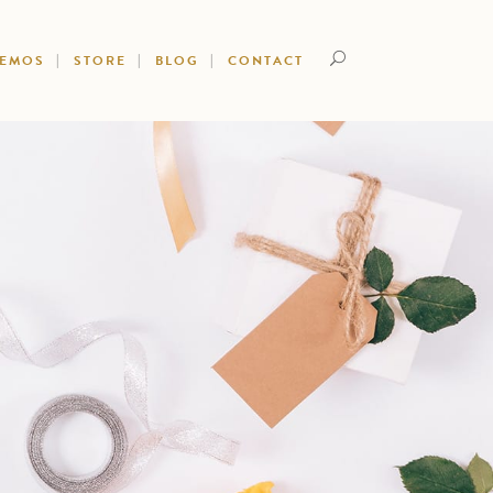
DEMOS
STORE
BLOG
CONTACT