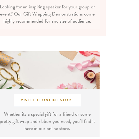
Looking for an inspiring speaker for your group or
event? Our Gift Wrapping Demonstrations come
highly recommended for any size of audience.
VISIT THE ONLINE STORE
Whether its a special gift for a friend or some
pretty gift wrap and ribbon you need, you’ll find it
here in our online store.