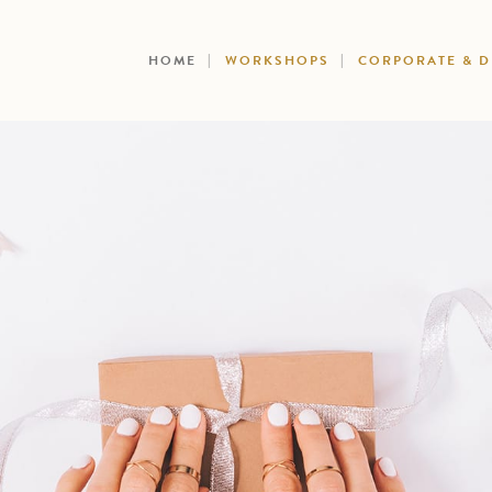
HOME
WORKSHOPS
CORPORATE & 