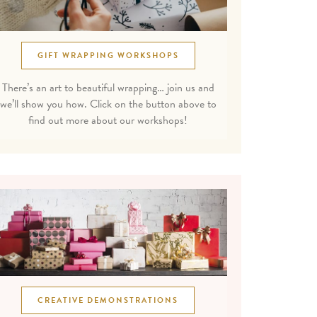
GIFT WRAPPING WORKSHOPS
There’s an art to beautiful wrapping… join us and
we’ll show you how. Click on the button above to
find out more about our workshops!
CREATIVE DEMONSTRATIONS