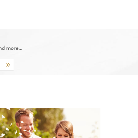
 and more…