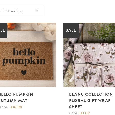
efault sorting
LE
SALE
HELLO PUMPKIN
BLANC COLLECTION
AUTUMN MAT
FLORAL GIFT WRAP
SHEET
Original
Current
12.50
£
10.00
price
price
Original
Current
£
2.50
£
1.00
was:
is: