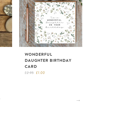
WONDERFUL
DAUGHTER BIRTHDAY
CARD
Original
Current
£
2.95
£
1.00
price
price
was:
is:
£2.95.
£1.00.
5
→