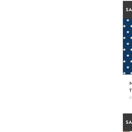
SA
£
SA