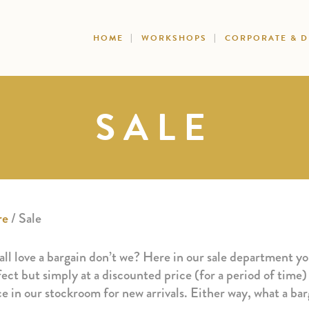
HOME
WORKSHOPS
CORPORATE & 
SALE
re
/ Sale
ll love a bargain don’t we? Here in our sale department you
ect but simply at a discounted price (for a period of time)
ce in our stockroom for new arrivals. Either way, what a b