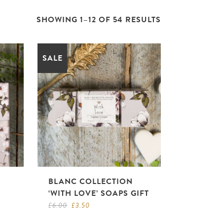
SHOWING 1–12 OF 54 RESULTS
SALE
BLANC COLLECTION
‘WITH LOVE’ SOAPS GIFT
Original
Current
£
6.00
£
3.50
price
price
was:
is: