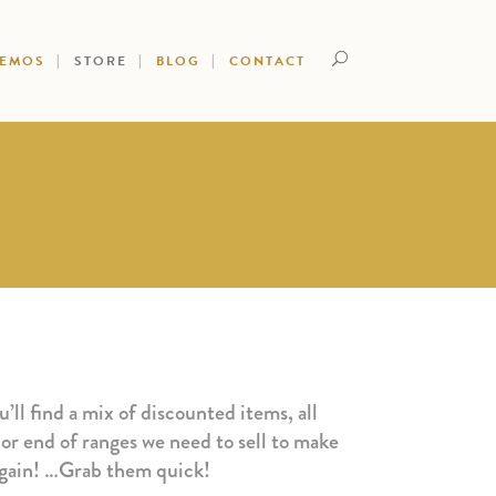
DEMOS
STORE
BLOG
CONTACT
’ll find a mix of discounted items, all
 or end of ranges we need to sell to make
argain! …Grab them quick!