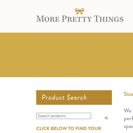
Sto
Product Search
We a
Search
perf
for:
spa
CLICK BELOW TO FIND YOUR