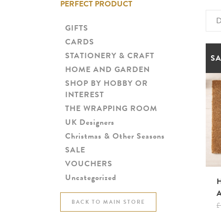
PERFECT PRODUCT
D
GIFTS
CARDS
STATIONERY & CRAFT
SA
HOME AND GARDEN
SHOP BY HOBBY OR
INTEREST
THE WRAPPING ROOM
UK Designers
Christmas & Other Seasons
SALE
VOUCHERS
Uncategorized
BACK TO MAIN STORE
£