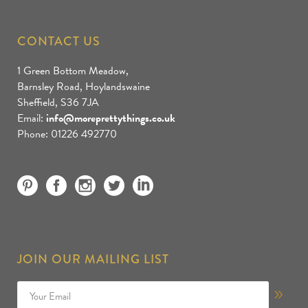
CONTACT US
1 Green Bottom Meadow,
Barnsley Road, Hoylandswaine
Sheffield, S36 7JA
Email:
info@moreprettythings.co.uk
Phone: 01226 492770
JOIN OUR MAILING LIST