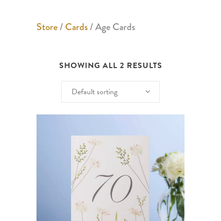
Store
/
Cards
/ Age Cards
SHOWING ALL 2 RESULTS
Default sorting