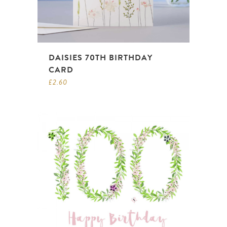
DAISIES 70TH BIRTHDAY
CARD
£
2.60