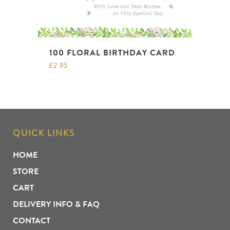
100 FLORAL BIRTHDAY CARD
£
2.95
QUICK LINKS
HOME
STORE
CART
DELIVERY INFO & FAQ
CONTACT