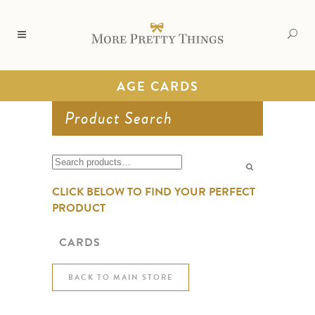
AGE CARDS
Product Search
Search
for:
CLICK BELOW TO FIND YOUR PERFECT
PRODUCT
CARDS
BACK TO MAIN STORE