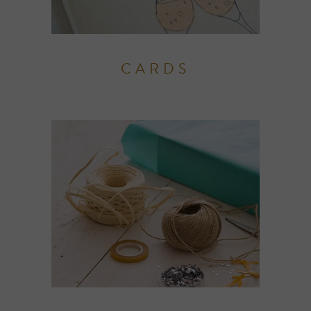
CARDS