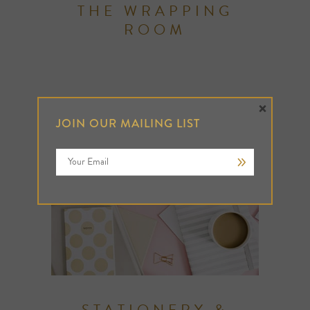
THE WRAPPING
ROOM
×
JOIN OUR MAILING LIST
STATIONERY &