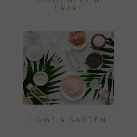
CRAFT
HOME & GARDEN