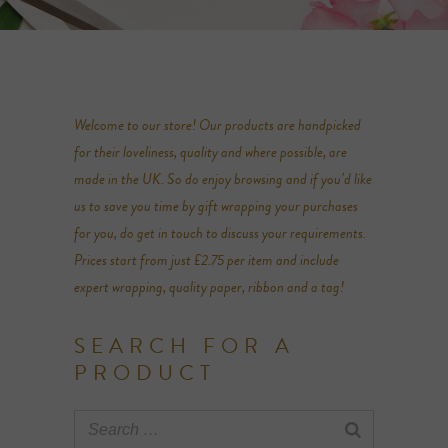
Welcome to our store! Our products are handpicked
for their loveliness, quality and where possible, are
made in the UK. So do enjoy browsing and if you’d like
us to save you time by gift wrapping your purchases
for you, do get in touch to discuss your requirements.
Prices start from just £2.75 per item and include
expert wrapping, quality paper, ribbon and a tag!
SEARCH FOR A
PRODUCT