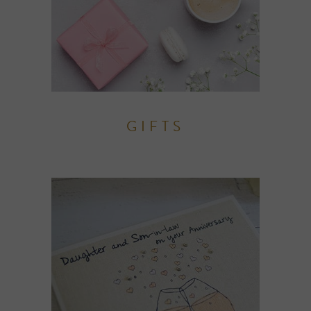
GIFTS