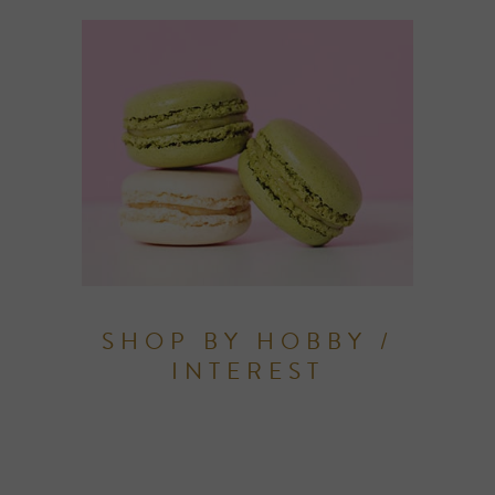
SHOP BY HOBBY /
INTEREST