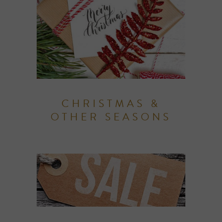
CHRISTMAS &
OTHER SEASONS