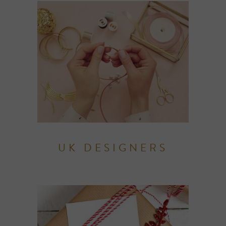
UK DESIGNERS