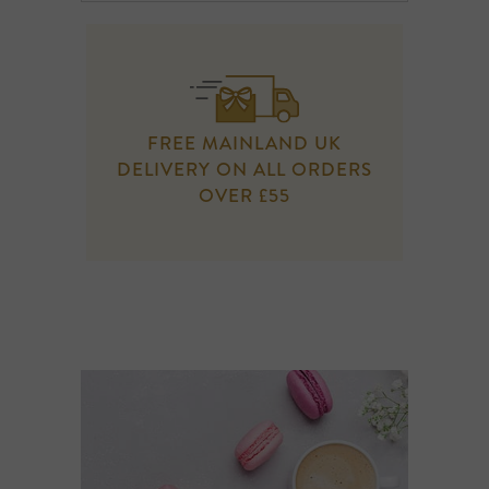
FREE MAINLAND UK
DELIVERY ON ALL ORDERS
OVER £55