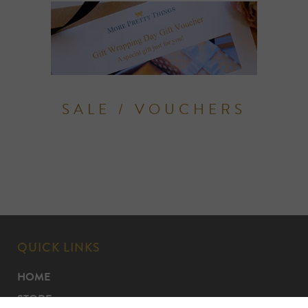
SALE / VOUCHERS
QUICK LINKS
HOME
STORE