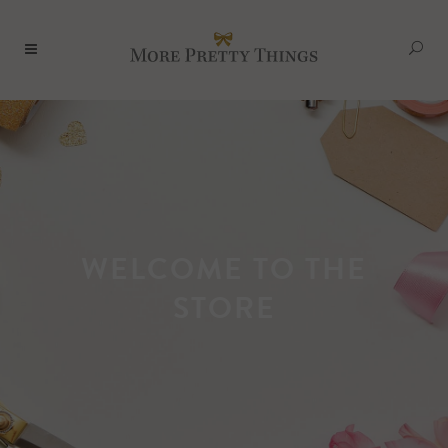
WELCOME TO THE
STORE