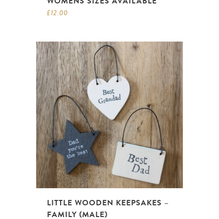
WOMENS SIZES AVAILABLE
£
12.00
LITTLE WOODEN KEEPSAKES –
FAMILY (MALE)