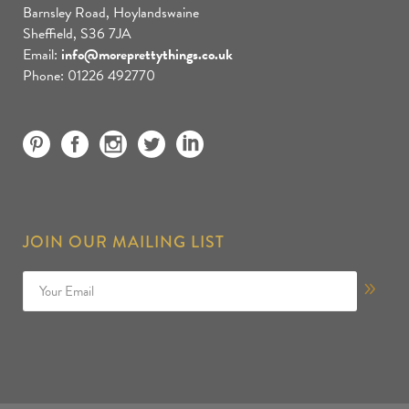
Barnsley Road, Hoylandswaine
Sheffield, S36 7JA
Email:
info@moreprettythings.co.uk
Phone: 01226 492770
JOIN OUR MAILING LIST