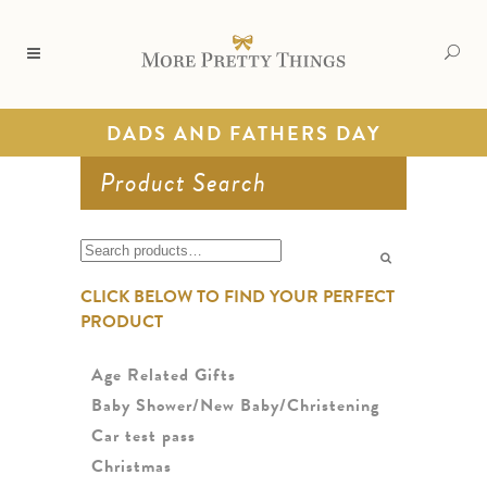
DADS AND FATHERS DAY
Product Search
Search
for:
CLICK BELOW TO FIND YOUR PERFECT
PRODUCT
Age Related Gifts
Baby Shower/New Baby/Christening
Car test pass
Christmas