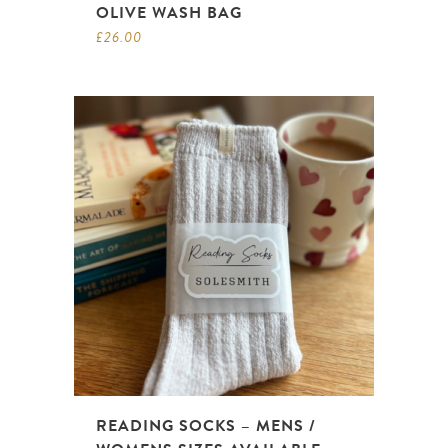
OLIVE WASH BAG
£
26.00
READING SOCKS – MENS /