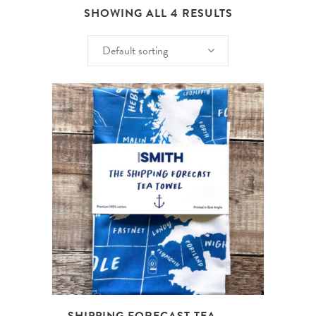
SHOWING ALL 4 RESULTS
Default sorting