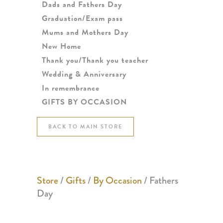
Dads and Fathers Day
Graduation/Exam pass
Mums and Mothers Day
New Home
Thank you/Thank you teacher
Wedding & Anniversary
In remembrance
GIFTS BY OCCASION
BACK TO MAIN STORE
Store
/
Gifts
/
By Occasion
/ Fathers
Day