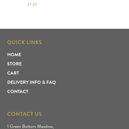
£
1.35
QUICK LINKS
HOME
STORE
CART
DELIVERY INFO & FAQ
CONTACT
CONTACT US
1 Green Bottom Meadow,