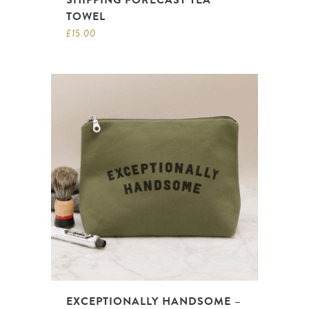
SHIPPING FORECAST TEA
TOWEL
£
15.00
EXCEPTIONALLY HANDSOME –