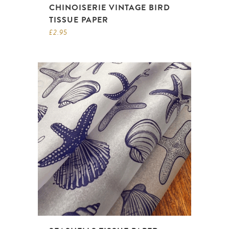
CHINOISERIE VINTAGE BIRD
TISSUE PAPER
£
2.95