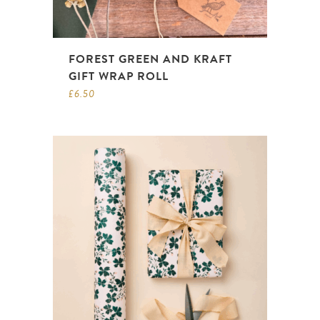
FOREST GREEN AND KRAFT
GIFT WRAP ROLL
£
6.50