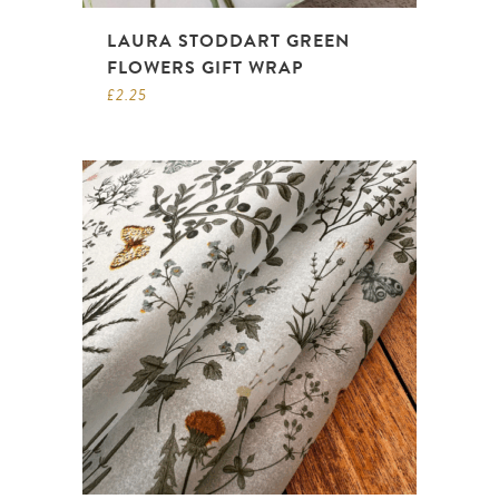
LAURA STODDART GREEN
FLOWERS GIFT WRAP
£
2.25