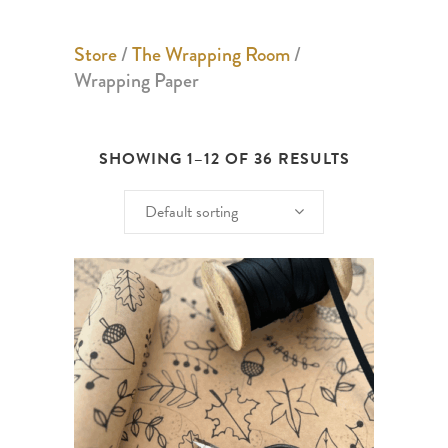
Store
/
The Wrapping Room
/
Wrapping Paper
SHOWING 1–12 OF 36 RESULTS
Default sorting