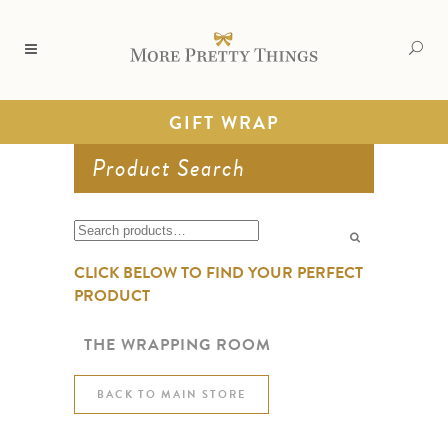
GIFT WRAP
Product Search
Search
for:
CLICK BELOW TO FIND YOUR PERFECT
PRODUCT
THE WRAPPING ROOM
BACK TO MAIN STORE