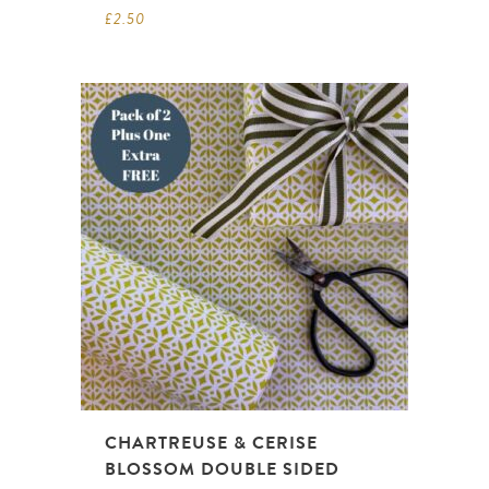
£
2.50
CHARTREUSE & CERISE
BLOSSOM DOUBLE SIDED