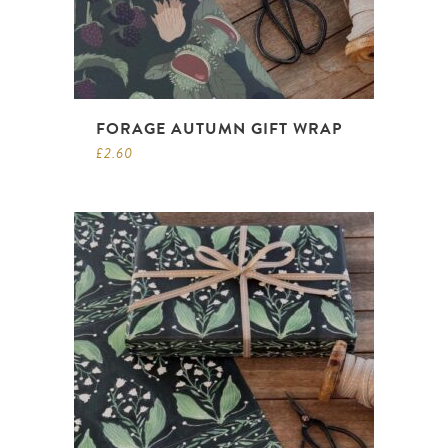
FORAGE AUTUMN GIFT WRAP
£
2.60