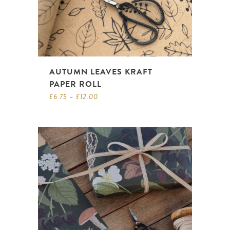
AUTUMN LEAVES KRAFT
PAPER ROLL
£
6.75
–
£
12.00