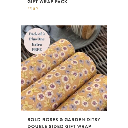
GIFT WRAP PACK
£
3.50
BOLD ROSES & GARDEN DITSY
DOUBLE SIDED GIFT WRAP