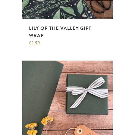
LILY OF THE VALLEY GIFT
WRAP
£
2.50