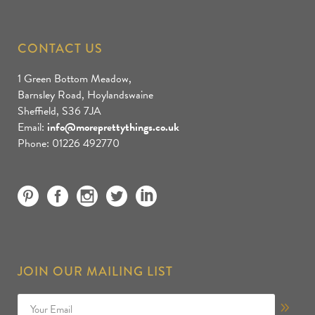
CONTACT US
1 Green Bottom Meadow,
Barnsley Road, Hoylandswaine
Sheffield, S36 7JA
Email:
info@moreprettythings.co.uk
Phone: 01226 492770
JOIN OUR MAILING LIST