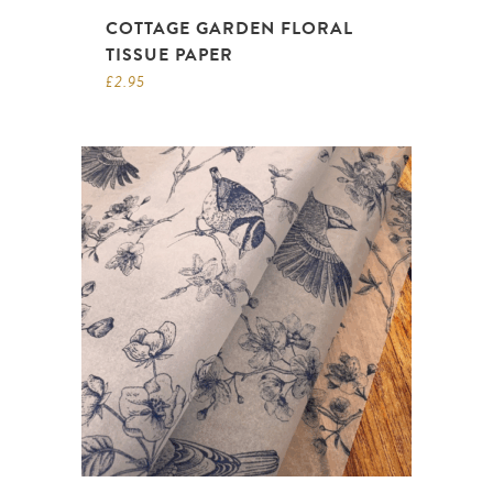
COTTAGE GARDEN FLORAL
TISSUE PAPER
£
2.95