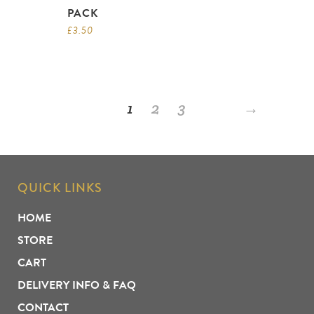
PACK
£
3.50
1
2
3
→
QUICK LINKS
HOME
STORE
CART
DELIVERY INFO & FAQ
CONTACT