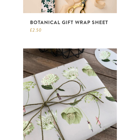
BOTANICAL GIFT WRAP SHEET
£
2.50