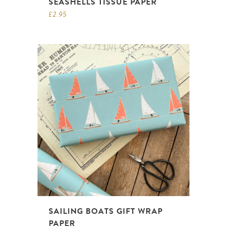
SEASHELLS TISSUE PAPER
£
2.95
SAILING BOATS GIFT WRAP
PAPER