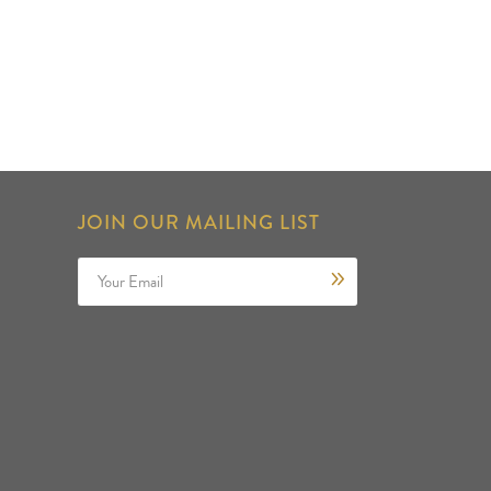
N
JOIN OUR MAILING LIST