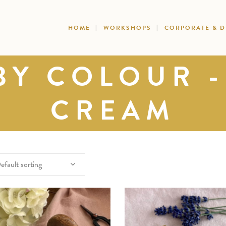
HOME
WORKSHOPS
CORPORATE & 
BY COLOUR -
CREAM
efault sorting