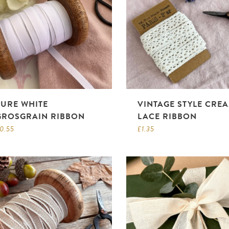
PURE WHITE
VINTAGE STYLE CRE
GROSGRAIN RIBBON
LACE RIBBON
0.55
£
1.35