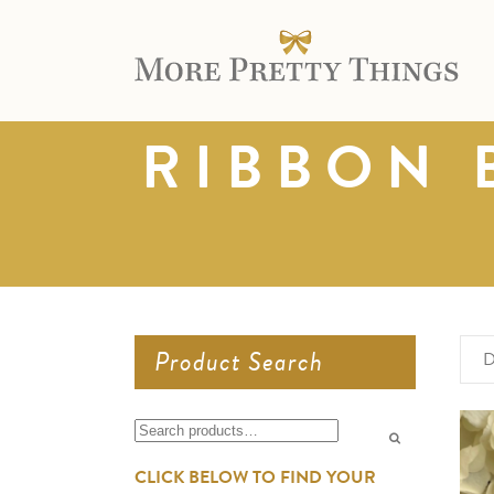
RIBBON 
Product Search
D
Search
for:
CLICK BELOW TO FIND YOUR