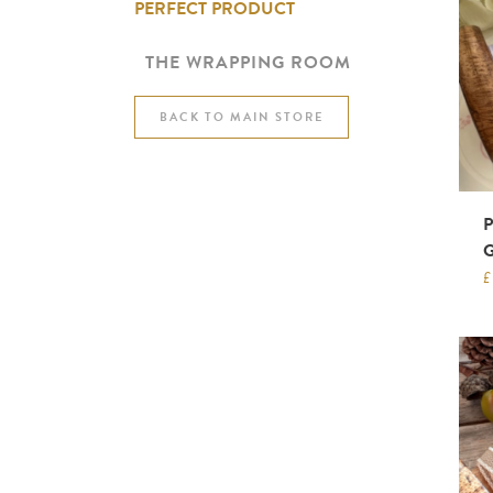
PERFECT PRODUCT
THE WRAPPING ROOM
BACK TO MAIN STORE
£