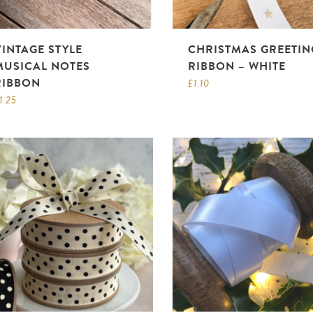
VINTAGE STYLE
CHRISTMAS GREETIN
MUSICAL NOTES
RIBBON – WHITE
RIBBON
£
1.10
1.25