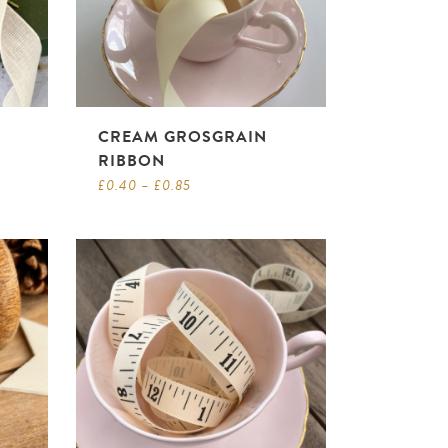
CREAM GROSGRAIN
RIBBON
£
0.40
–
£
0.85