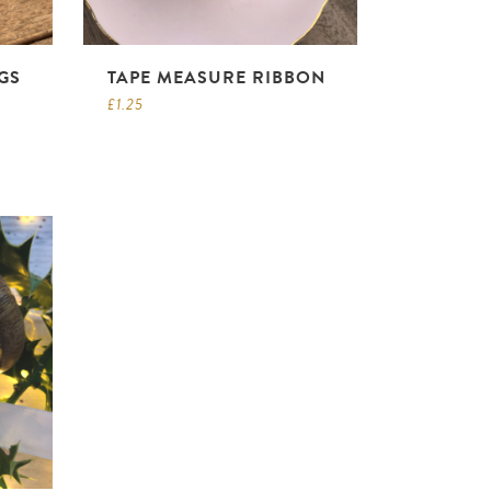
GS
TAPE MEASURE RIBBON
£
1.25