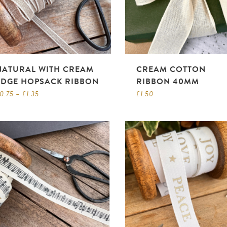
NATURAL WITH CREAM
CREAM COTTON
EDGE HOPSACK RIBBON
RIBBON 40MM
0.75
–
£
1.35
£
1.50