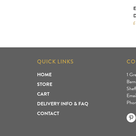
£
QUICK LINKS
CO
HOME
1 Gr
Barn
STORE
Shef
CART
Emai
Phon
DELIVERY INFO & FAQ
CONTACT