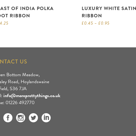
EAST OF INDIA POLKA
LUXURY WHITE SATI
DOT RIBBON
RIBBON
4.25
£
0.45
–
£
0.95
NTACT US
een Bottom Meadow,
sley Road, Hoylandswaine
field, S36 7JA
l:
info@moreprettythings.co.uk
e: 01226 492770