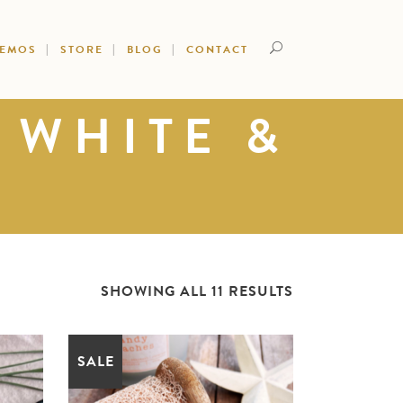
DEMOS
STORE
BLOG
CONTACT
 WHITE &
SHOWING ALL 11 RESULTS
SALE