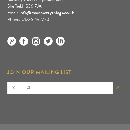
Sheffield, S36 7JA
Email:
info@moreprettythings.co.uk
Phone: 01226 492770
JOIN OUR MAILING LIST