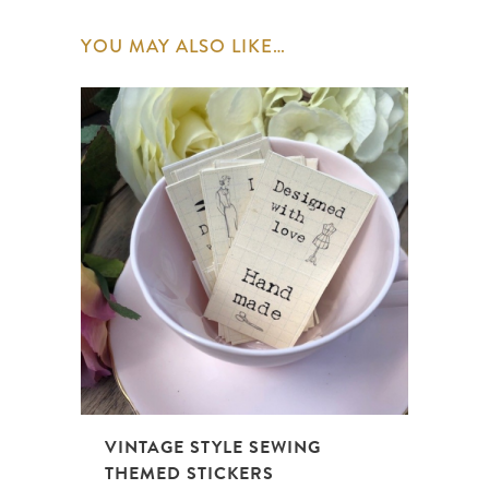
YOU MAY ALSO LIKE…
VINTAGE STYLE SEWING
THEMED STICKERS