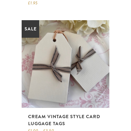
£
1.95
SALE
CREAM VINTAGE STYLE CARD
LUGGAGE TAGS
£
1.00
–
£
3.50