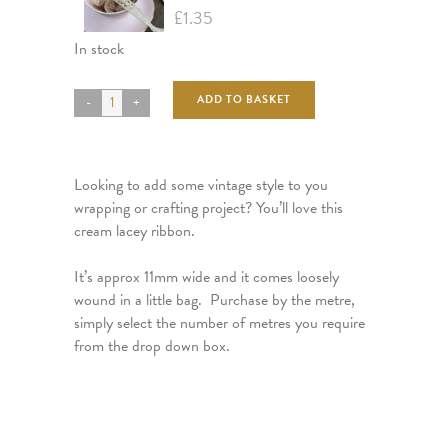
£
1.35
In stock
ADD TO BASKET
Looking to add some vintage style to you
wrapping or crafting project? You’ll love this
cream lacey ribbon.
It’s approx 11mm wide and it comes loosely
wound in a little bag. Purchase by the metre,
simply select the number of metres you require
from the drop down box.