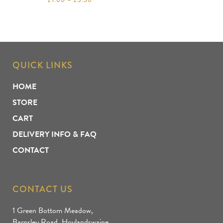
QUICK LINKS
HOME
STORE
CART
DELIVERY INFO & FAQ
CONTACT
CONTACT US
1 Green Bottom Meadow,
Barnsley Road, Hoylandswaine