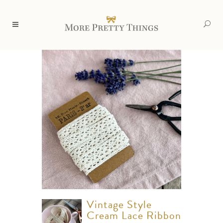
Vintage Style
Cream Lace Ribbon