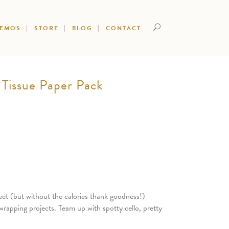
DEMOS
STORE
BLOG
CONTACT
Tissue Paper Pack
et (but without the calories thank goodness!)
wrapping projects. Team up with spotty cello, pretty