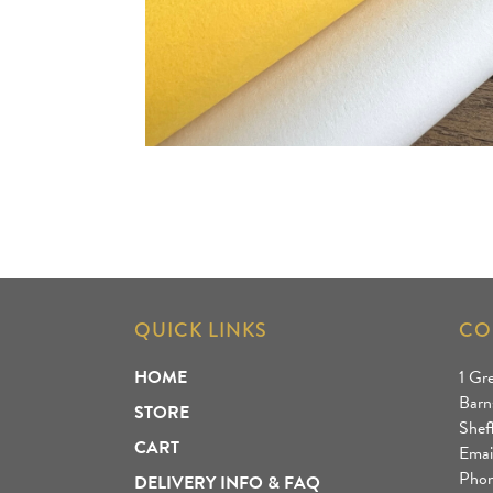
QUICK LINKS
CO
HOME
1 Gr
Barn
STORE
Shef
CART
Emai
Phon
DELIVERY INFO & FAQ