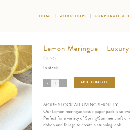
HOME
WORKSHOPS
CORPORATE & 
Lemon Meringue – Luxury 
£
2.50
In stock
ADD TO BASKET
MORE STOCK ARRIVING SHORTLY
Our Lemon meringue tissue paper pack is so swe
Perfect for a variety of Spring/Summer craft or 
ribbon and foliage to create a stunning look.