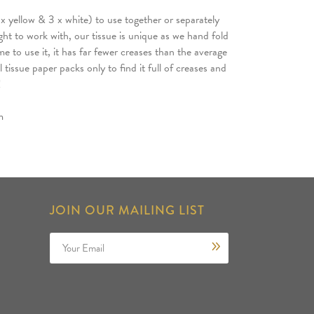
x yellow & 3 x white) to use together or separately
ight to work with, our tissue is unique as we hand fold
me to use it, it has far fewer creases than the average
tissue paper packs only to find it full of creases and
!
m
JOIN OUR MAILING LIST