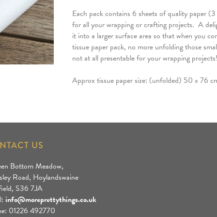
Each pack contains 6 sheets of quality paper (3 
for all your wrapping or crafting projects. A del
it into a larger surface area so that when you co
tissue paper pack, no more unfolding those small 
not at all presentable for your wrapping projects
Approx tissue paper size: (unfolded) 50 x 76 c
NTACT US
een Bottom Meadow,
sley Road, Hoylandswaine
field, S36 7JA
l:
info@moreprettythings.co.uk
e: 01226 492770