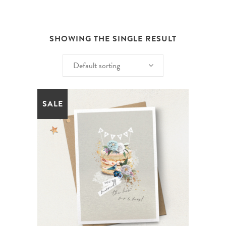
SHOWING THE SINGLE RESULT
Default sorting
SALE