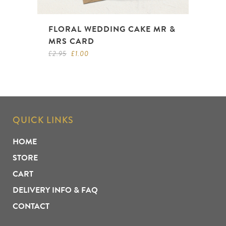
FLORAL WEDDING CAKE MR &
MRS CARD
Original
Current
£
2.95
£
1.00
price
price
was:
is:
£2.95.
£1.00.
QUICK LINKS
HOME
STORE
CART
DELIVERY INFO & FAQ
CONTACT