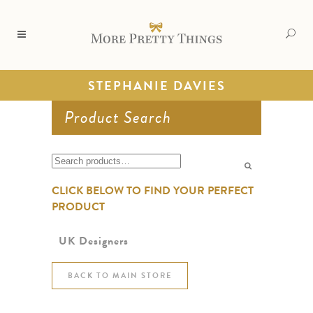
STEPHANIE DAVIES
Product Search
Search
for:
CLICK BELOW TO FIND YOUR PERFECT
PRODUCT
UK Designers
BACK TO MAIN STORE