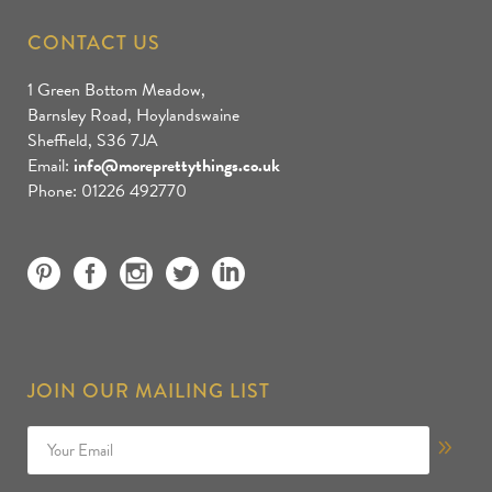
CONTACT US
1 Green Bottom Meadow,
Barnsley Road, Hoylandswaine
Sheffield, S36 7JA
Email:
info@moreprettythings.co.uk
Phone: 01226 492770
JOIN OUR MAILING LIST