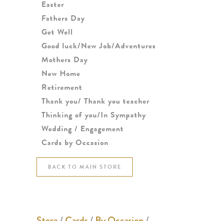
Easter
Fathers Day
Get Well
Good luck/New Job/Adventures
Mothers Day
New Home
Retirement
Thank you/ Thank you teacher
Thinking of you/In Sympathy
Wedding / Engagement
Cards by Occasion
BACK TO MAIN STORE
Store
/
Cards
/
By Occasion
/