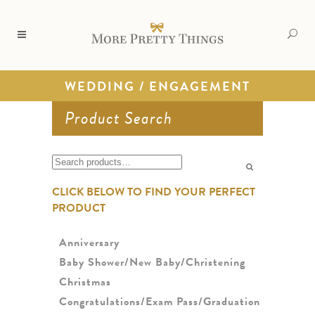
WEDDING / ENGAGEMENT
Product Search
Search
for:
CLICK BELOW TO FIND YOUR PERFECT
PRODUCT
Anniversary
Baby Shower/New Baby/Christening
Christmas
Congratulations/Exam Pass/Graduation