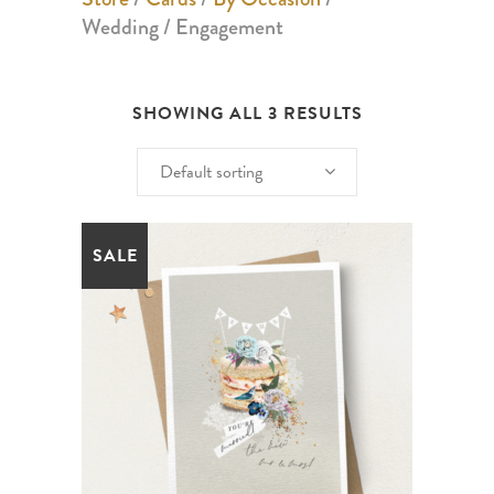
Wedding / Engagement
SHOWING ALL 3 RESULTS
Default sorting
SALE