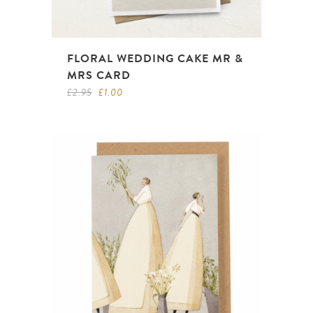
FLORAL WEDDING CAKE MR &
MRS CARD
Original
Current
£
2.95
£
1.00
price
price
was:
is:
£2.95.
£1.00.