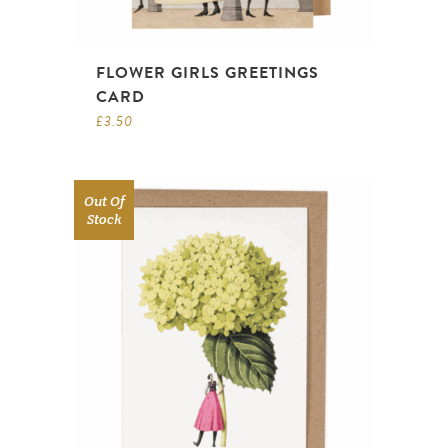
FLOWER GIRLS GREETINGS
CARD
£
3.50
Out Of
Stock