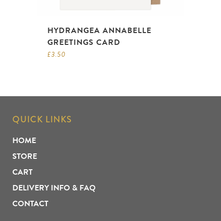
HYDRANGEA ANNABELLE
GREETINGS CARD
£
3.50
QUICK LINKS
HOME
STORE
CART
DELIVERY INFO & FAQ
CONTACT