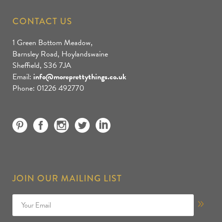
CONTACT US
1 Green Bottom Meadow,
Barnsley Road, Hoylandswaine
Sheffield, S36 7JA
Email:
info@moreprettythings.co.uk
Phone: 01226 492770
JOIN OUR MAILING LIST