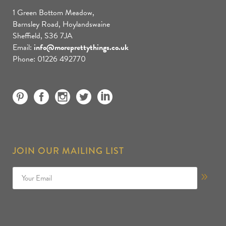
1 Green Bottom Meadow,
Barnsley Road, Hoylandswaine
Sheffield, S36 7JA
Email:
info@moreprettythings.co.uk
Phone: 01226 492770
JOIN OUR MAILING LIST