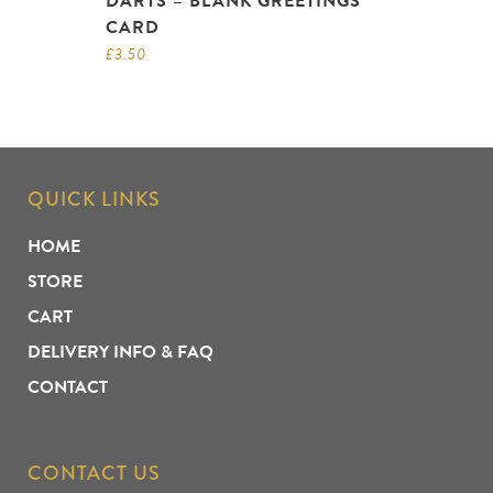
DARTS – BLANK GREETINGS
CARD
£
3.50
QUICK LINKS
HOME
STORE
CART
DELIVERY INFO & FAQ
CONTACT
CONTACT US