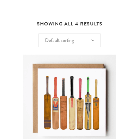
SHOWING ALL 4 RESULTS
Default sorting