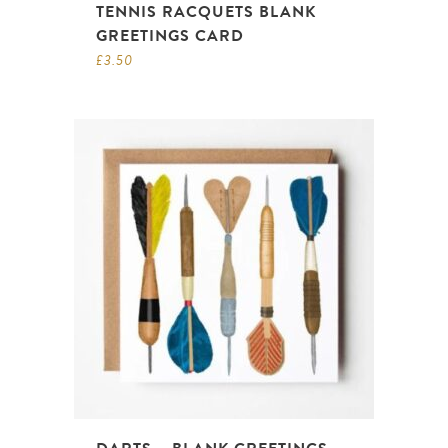
TENNIS RACQUETS BLANK
GREETINGS CARD
£
3.50