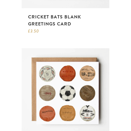
CRICKET BATS BLANK
GREETINGS CARD
£
3.50