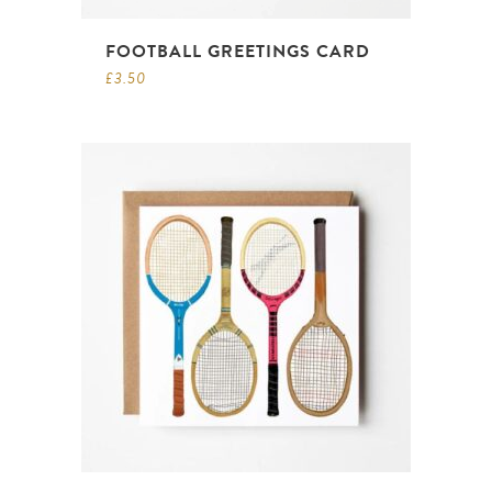
FOOTBALL GREETINGS CARD
£
3.50