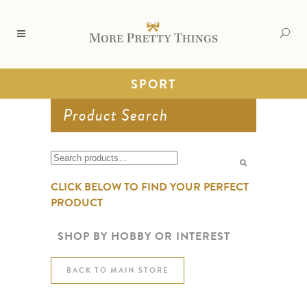
SPORT
Product Search
Search
for:
CLICK BELOW TO FIND YOUR PERFECT
PRODUCT
SHOP BY HOBBY OR INTEREST
BACK TO MAIN STORE