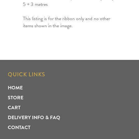
5 + 3 metres
This listing is for the ribbon only and no other
items shown in the image.
QUICK LINKS
HOME
STORE
CART
DELIVERY INFO & FAQ
CONTACT