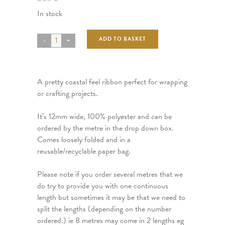
In stock
ADD TO BASKET
A pretty coastal feel ribbon perfect for wrapping
or crafting projects.
It’s 12mm wide, 100% polyester and can be
ordered by the metre in the drop down box.
Comes loosely folded and in a
reusable/recyclable paper bag.
Please note if you order several metres that we
do try to provide you with one continuous
length but sometimes it may be that we need to
split the lengths (depending on the number
ordered.) ie 8 metres may come in 2 lengths eg