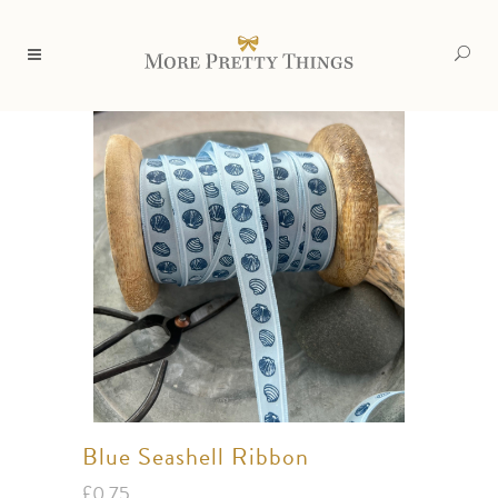
Blue Seashell Ribbon
£
0.75