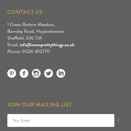
CONTACT US
1 Green Bottom Meadow,
Barnsley Road, Hoylandswaine
Sheffield, S36 7JA
Email:
info@moreprettythings.co.uk
Phone: 01226 492770
JOIN OUR MAILING LIST