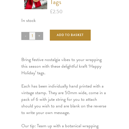
Tags
£
2.50
In stock
ADD TO BASKET
Bring festive nostalgia vibes to your wrapping
this season with these delightful kraft ‘Happy
Holiday’ tags.
Each has been individually hand printed with a
vintage stamp. They are 50mm wide, come in a
pack of 6 with jute string for you to attach
should you wish to and are blank on the reverse
to write your own message.
Our tip: Team up with a botanical wrapping