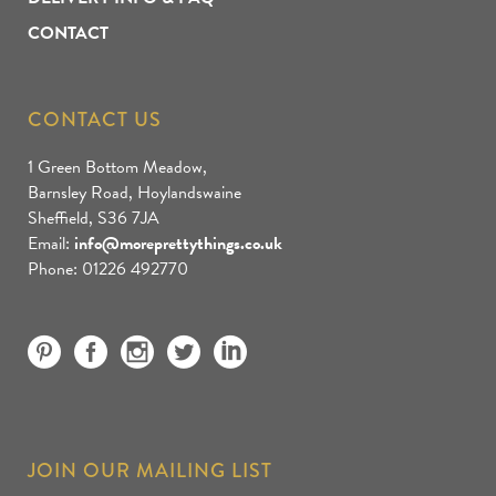
CONTACT
CONTACT US
1 Green Bottom Meadow,
Barnsley Road, Hoylandswaine
Sheffield, S36 7JA
Email:
info@moreprettythings.co.uk
Phone: 01226 492770
JOIN OUR MAILING LIST