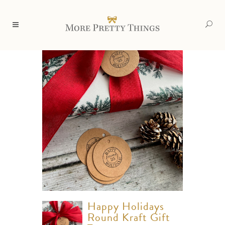
Happy Holidays
Round Kraft Gift