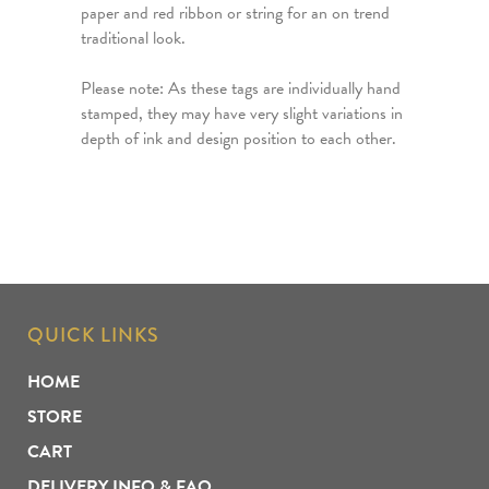
paper and red ribbon or string for an on trend
traditional look.
Please note: As these tags are individually hand
stamped, they may have very slight variations in
depth of ink and design position to each other.
QUICK LINKS
HOME
STORE
CART
DELIVERY INFO & FAQ