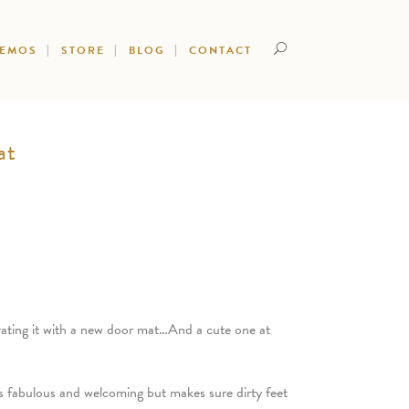
DEMOS
STORE
BLOG
CONTACT
at
rating it with a new door mat…And a cute one at
s fabulous and welcoming but makes sure dirty feet