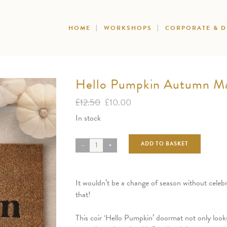
HOME
WORKSHOPS
CORPORATE & 
Hello Pumpkin Autumn M
Original
Current
£
12.50
£
10.00
price
price
In stock
was:
is:
£12.50.
£10.00.
ADD TO BASKET
It wouldn’t be a change of season without celeb
that!
This coir ‘Hello Pumpkin’ doormat not only look