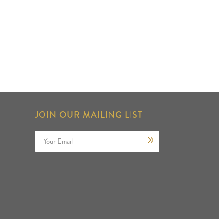
JOIN OUR MAILING LIST