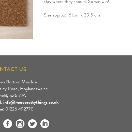
stay where they should. So win win!
Size approx: 61cm x 39.5 cm
NTACT US
een Bottom Meadow,
sley Road, Hoylandswaine
field, S36 7JA
l:
info@moreprettythings.co.uk
e: 01226 492770