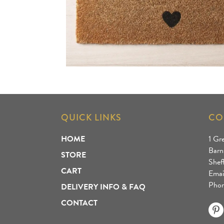
QUICK LINKS
CO
HOME
1 Gr
Barn
STORE
Shef
CART
Emai
Phon
DELIVERY INFO & FAQ
CONTACT