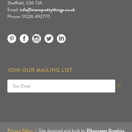
Sheffield, S36 7JA
Email:
info@moreprettythings.co.uk
Phone: 01226 492770
JOIN OUR MAILING LIST
Privacy Policy
| Site designed and built by
Elbowroom Graphics