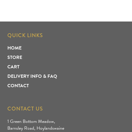
QUICK LINKS
HOME
STORE
CART
DELIVERY INFO & FAQ
CONTACT
CONTACT US
1 Green Bottom Meadow,
Barnsley Road, Hoylandswaine