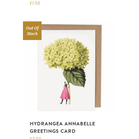
£
1.50
Out Of
Stock
HYDRANGEA ANNABELLE
GREETINGS CARD
£
3.50