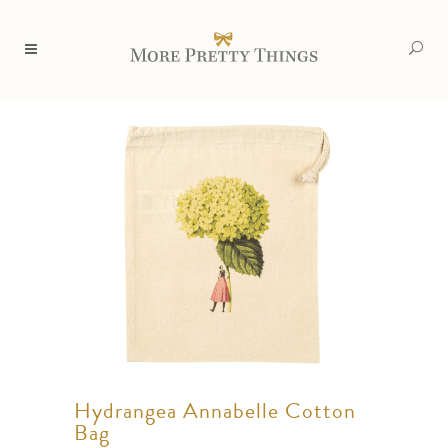
Hydrangea Annabelle Cotton
Bag