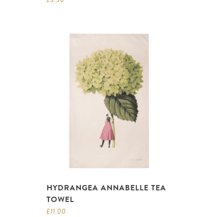
HYDRANGEA ANNABELLE TEA
TOWEL
£
11.00