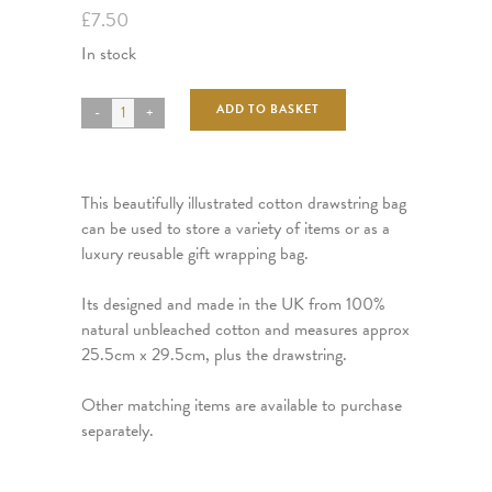
£
7.50
In stock
ADD TO BASKET
This beautifully illustrated cotton drawstring bag
can be used to store a variety of items or as a
luxury reusable gift wrapping bag.
Its designed and made in the UK from 100%
natural unbleached cotton and measures approx
25.5cm x 29.5cm, plus the drawstring.
Other matching items are available to purchase
separately.