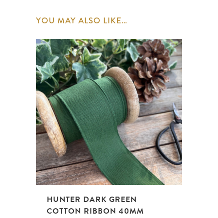
YOU MAY ALSO LIKE…
HUNTER DARK GREEN
COTTON RIBBON 40MM