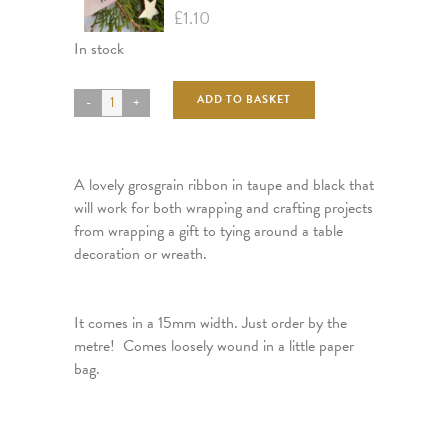
£
1.10
In stock
ADD TO BASKET
A lovely grosgrain ribbon in taupe and black that
will work for both wrapping and crafting projects
from wrapping a gift to tying around a table
decoration or wreath.
It comes in a 15mm width. Just order by the
metre! Comes loosely wound in a little paper
bag.