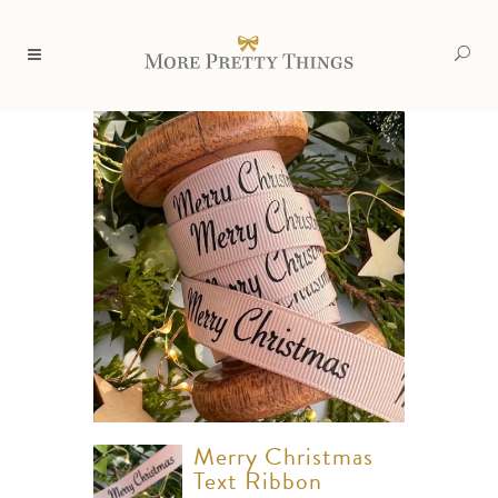
Merry Christmas
Text Ribbon