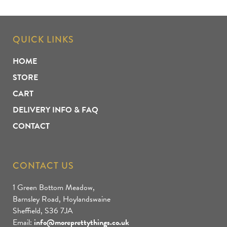
QUICK LINKS
HOME
STORE
CART
DELIVERY INFO & FAQ
CONTACT
CONTACT US
1 Green Bottom Meadow,
Barnsley Road, Hoylandswaine
Sheffield, S36 7JA
Email:
info@moreprettythings.co.uk