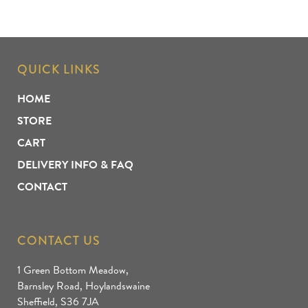
QUICK LINKS
HOME
STORE
CART
DELIVERY INFO & FAQ
CONTACT
CONTACT US
1 Green Bottom Meadow,
Barnsley Road, Hoylandswaine
Sheffield, S36 7JA