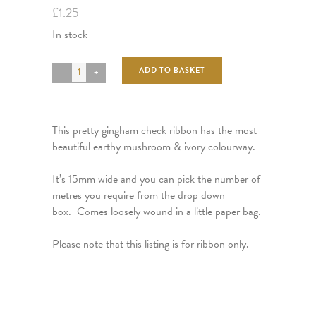
£
1.25
In stock
ADD TO BASKET
This pretty gingham check ribbon has the most
beautiful earthy mushroom & ivory colourway.
It’s 15mm wide and you can pick the number of
metres you require from the drop down
box. Comes loosely wound in a little paper bag.
Please note that this listing is for ribbon only.