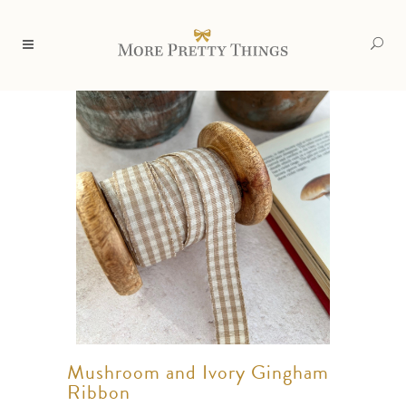
Mushroom and Ivory Gingham
Ribbon