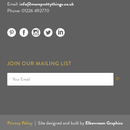
Email:
info@moreprettythings.co.uk
Phone: 01226 492770
JOIN OUR MAILING LIST
Privacy Policy
| Site designed and built by
Elbowroom Graphics