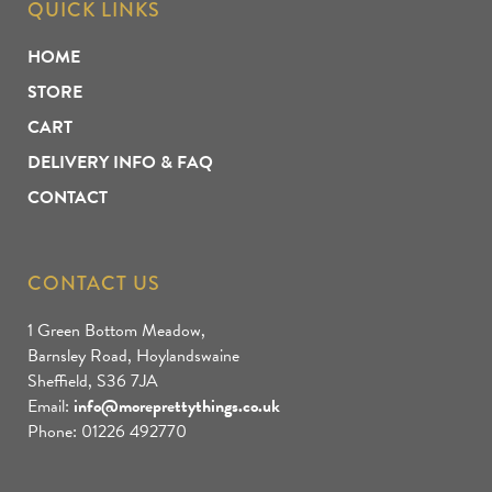
QUICK LINKS
HOME
STORE
CART
DELIVERY INFO & FAQ
CONTACT
CONTACT US
1 Green Bottom Meadow,
Barnsley Road, Hoylandswaine
Sheffield, S36 7JA
Email:
info@moreprettythings.co.uk
Phone: 01226 492770