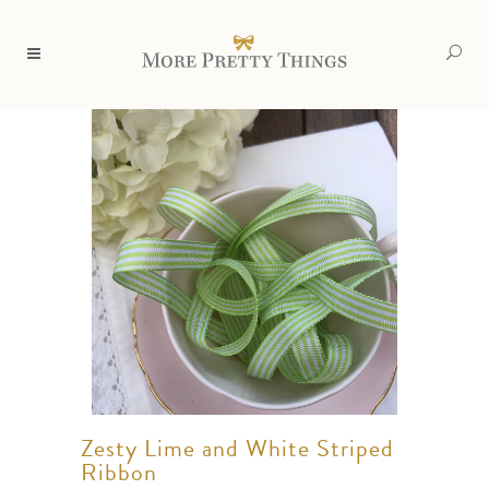
Zesty Lime and White Striped
Ribbon