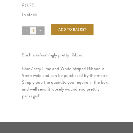
£
0.75
In stock
ADD TO BASKET
Such a refreshingly pretty ribbon.
Our Zesty Lime and White Striped Ribbon is
9mm wide and can be purchased by the metre.
Simply pop the quantity you require in the box
and well send it loosely wound and prettily
packaged!