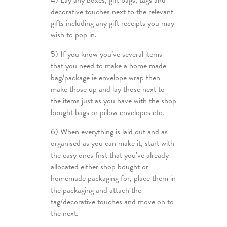
4) Lay any boxes, gift bags, tags and
decorative touches next to the relevant
gifts including any gift receipts you may
wish to pop in.
5) If you know you’ve several items
that you need to make a home made
bag/package ie envelope wrap then
make those up and lay those next to
the items just as you have with the shop
bought bags or pillow envelopes etc.
6) When everything is laid out and as
organised as you can make it, start with
the easy ones first that you’ve already
allocated either shop bought or
homemade packaging for, place them in
the packaging and attach the
tag/decorative touches and move on to
the next.