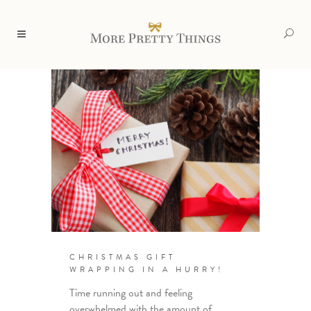
CHRISTMAS GIFT
WRAPPING IN A HURRY!
Time running out and feeling
overwhelmed with the amount of