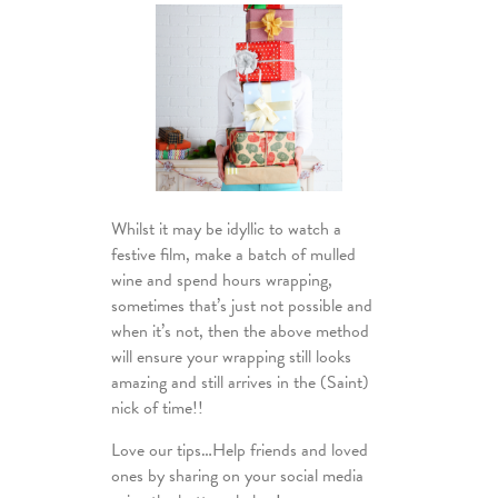
Whilst it may be idyllic to watch a
festive film, make a batch of mulled
wine and spend hours wrapping,
sometimes that’s just not possible and
when it’s not, then the above method
will ensure your wrapping still looks
amazing and still arrives in the (Saint)
nick of time!!
Love our tips…Help friends and loved
ones by sharing on your social media