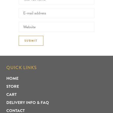
QUICK LINKS
HOME
STORE
CART
DELIVERY INFO & FAQ
CONTACT