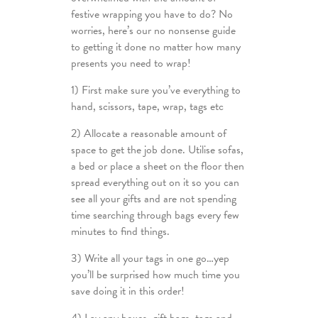
festive wrapping you have to do? No
worries, here’s our no nonsense guide
to getting it done no matter how many
presents you need to wrap!
1) First make sure you’ve everything to
hand, scissors, tape, wrap, tags etc
2) Allocate a reasonable amount of
space to get the job done. Utilise sofas,
a bed or place a sheet on the floor then
spread everything out on it so you can
see all your gifts and are not spending
time searching through bags every few
minutes to find things.
3) Write all your tags in one go…yep
you’ll be surprised how much time you
save doing it in this order!