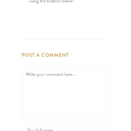
using the buttons below!
POST A COMMENT