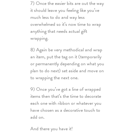
7) Once the easier bits are out the way
it should leave you feeling like you’ve
much less to do and way less
overwhelmed so it’s now time to wrap
anything that needs actual gift
wrapping.
8) Again be very methodical and wrap
an item, put the tag on it (temporarily
or permanently depending on what you
plan to do next) set aside and move on
to wrapping the next one.
9) Once you’ve got a line of wrapped
items then that’s the time to decorate
each one with ribbon or whatever you
have chosen as a decorative touch to
add on.
And there you have it!