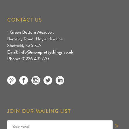
CONTACT US
1 Green Bottom Meadow,
Barnsley Road, Hoylandswaine
Sheffield, S36 7JA
Email:
info@moreprettythings.co.uk
Phone: 01226 492770
JOIN OUR MAILING LIST