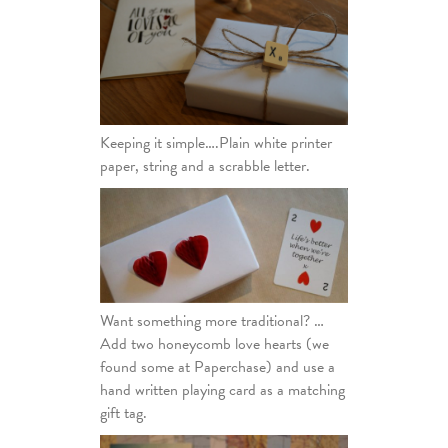
Keeping it simple….Plain white printer
paper, string and a scrabble letter.
Want something more traditional? …
Add two honeycomb love hearts (we
found some at Paperchase) and use a
hand written playing card as a matching
gift tag.