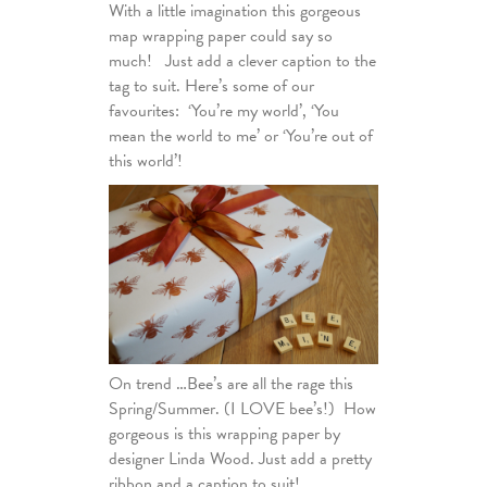
With a little imagination this gorgeous
map wrapping paper could say so
much! Just add a clever caption to the
tag to suit. Here’s some of our
favourites: ‘You’re my world’, ‘You
mean the world to me’ or ‘You’re out of
this world’!
On trend …Bee’s are all the rage this
Spring/Summer. (I LOVE bee’s!) How
gorgeous is this wrapping paper by
designer Linda Wood. Just add a pretty
ribbon and a caption to suit!