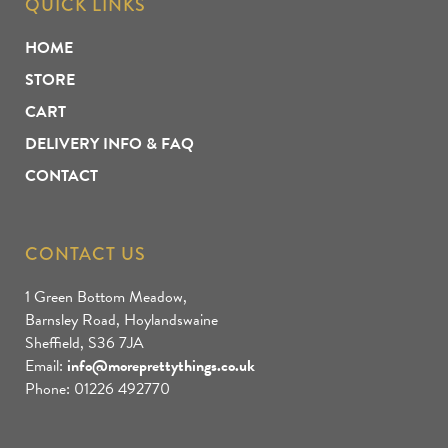
QUICK LINKS
HOME
STORE
CART
DELIVERY INFO & FAQ
CONTACT
CONTACT US
1 Green Bottom Meadow,
Barnsley Road, Hoylandswaine
Sheffield, S36 7JA
Email:
info@moreprettythings.co.uk
Phone: 01226 492770