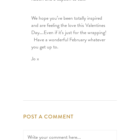
We hope you’ve been totally inspired
and are feeling the love this Valentines
Day….Even if it’s just for the wrapping!
Have a wonderful February whatever
you get up to.
Jo x
POST A COMMENT