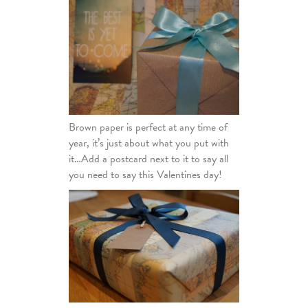
Brown paper is perfect at any time of
year, it’s just about what you put with
it…Add a postcard next to it to say all
you need to say this Valentines day!