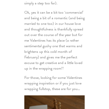
simply a step too far).
Ok, yes it can be a bit too ‘commercial’
and being a bit of a romantic (and being
married to one too) in our house love
and thoughtfulness is thankfully spread
out over the course of the year but for
me Valentines has its place (a rather
sentimental gushy one that warms and
brightens up this cold month of
February) and gives me the perfect
excuse to get creative and a little loved
up in the wrapping room!!
For those, looking for some Valentines
wrapping inspiration or if you just love
wrapping fullstop, these are for you…