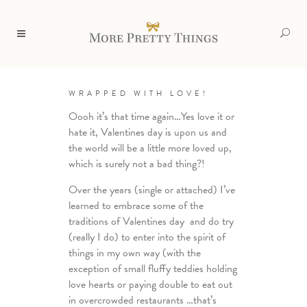
WRAPPED WITH LOVE!
Oooh it’s that time again…Yes love it or
hate it, Valentines day is upon us and
the world will be a little more loved up,
which is surely not a bad thing?!
Over the years (single or attached) I’ve
learned to embrace some of the
traditions of Valentines day and do try
(really I do) to enter into the spirit of
things in my own way (with the
exception of small fluffy teddies holding
love hearts or paying double to eat out
in overcrowded restaurants …that’s