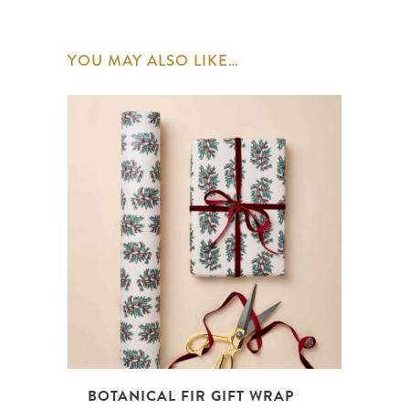
YOU MAY ALSO LIKE…
BOTANICAL FIR GIFT WRAP