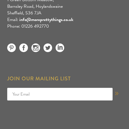
Barnsley Road, Hoylandswaine
Sheffield, S36 7JA
Email:
info@moreprettythings.co.uk
Phone: 01226 492770
JOIN OUR MAILING LIST