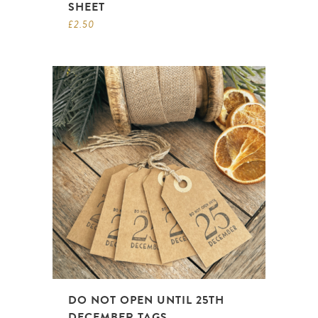
SHEET
£
2.50
DO NOT OPEN UNTIL 25TH
DECEMBER TAGS