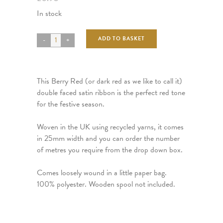
In stock
ADD TO BASKET
This Berry Red (or dark red as we like to call it)
double faced satin ribbon is the perfect red tone
for the festive season.
Woven in the UK using recycled yarns, it comes
in 25mm width and you can order the number
of metres you require from the drop down box.
Comes loosely wound in a little paper bag.
100% polyester. Wooden spool not included.