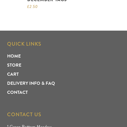
£
2.50
QUICK LINKS
HOME
STORE
CART
DELIVERY INFO & FAQ
CONTACT
CONTACT US
1 Green Bottom Meadow,