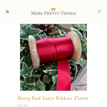
Berry Red Satin Ribbon 25mm
£
0.95