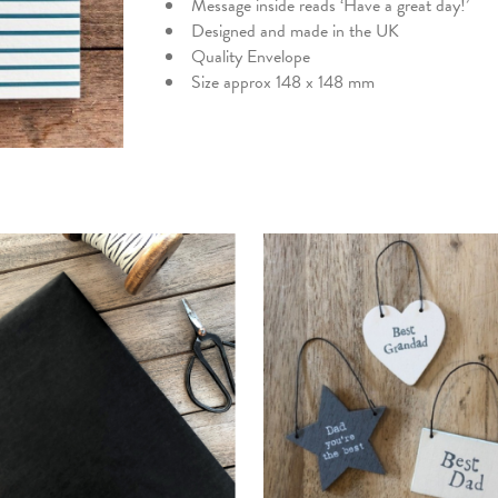
Message inside reads ‘Have a great day!’
Designed and made in the UK
Quality Envelope
Size approx 148 x 148 mm