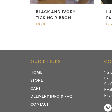
BLACK AND IVORY
LU
TICKING RIBBON
PA
£
0.70
£
1.
QUICK LINKS
CO
HOME
1 Gr
Barn
STORE
Shef
CART
Emai
Phon
DELIVERY INFO & FAQ
CONTACT