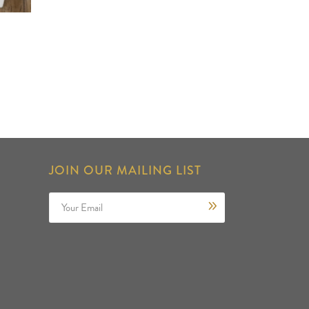
JOIN OUR MAILING LIST