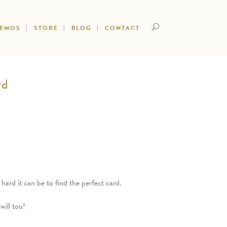
DEMOS
STORE
BLOG
CONTACT
rd
rd it can be to find the perfect card.
will too!