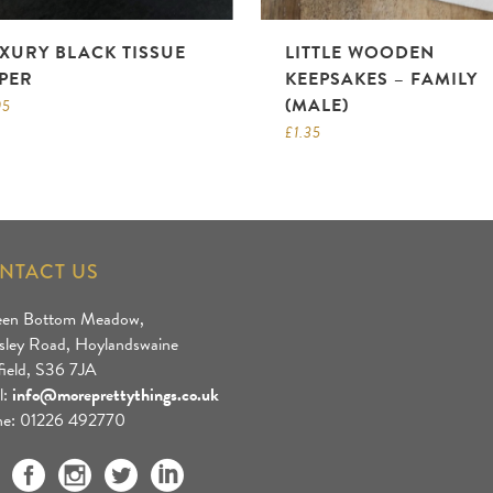
XURY BLACK TISSUE
LITTLE WOODEN
PER
KEEPSAKES – FAMILY
(MALE)
95
£
1.35
NTACT US
een Bottom Meadow,
sley Road, Hoylandswaine
field, S36 7JA
l:
info@moreprettythings.co.uk
e: 01226 492770