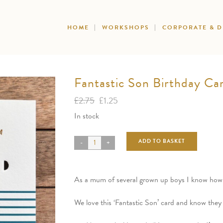
HOME
WORKSHOPS
CORPORATE & 
Fantastic Son Birthday Ca
Original
Current
£
2.75
£
1.25
price
price
In stock
was:
is:
£2.75.
£1.25.
ADD TO BASKET
As a mum of several grown up boys I know how ha
We love this ‘Fantastic Son’ card and know they 