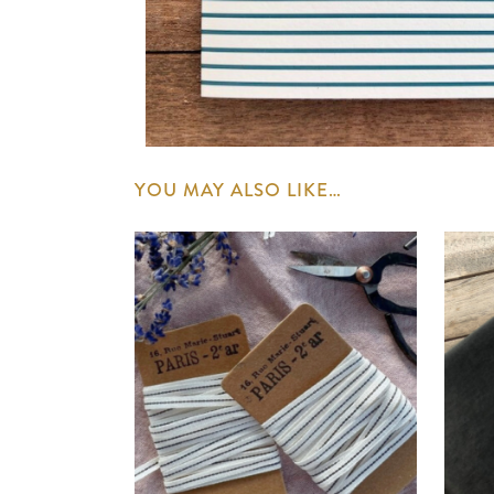
YOU MAY ALSO LIKE…