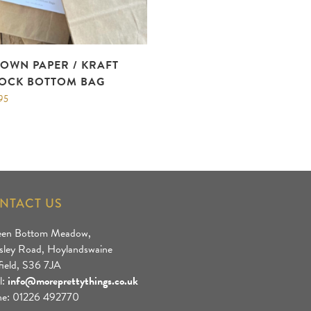
OWN PAPER / KRAFT
OCK BOTTOM BAG
95
NTACT US
een Bottom Meadow,
sley Road, Hoylandswaine
field, S36 7JA
l:
info@moreprettythings.co.uk
e: 01226 492770