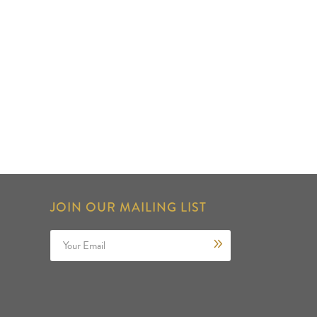
JOIN OUR MAILING LIST