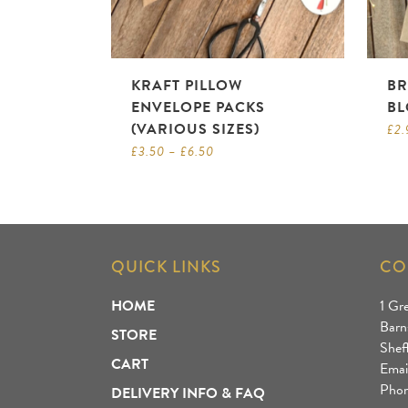
KRAFT PILLOW
BR
ENVELOPE PACKS
BL
(VARIOUS SIZES)
£
2.
£
3.50
–
£
6.50
QUICK LINKS
CO
HOME
1 Gr
Barn
STORE
Shef
CART
Emai
Phon
DELIVERY INFO & FAQ