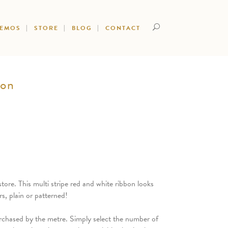
DEMOS
STORE
BLOG
CONTACT
bon
tore. This multi stripe red and white ribbon looks
s, plain or patterned!
rchased by the metre. Simply select the number of