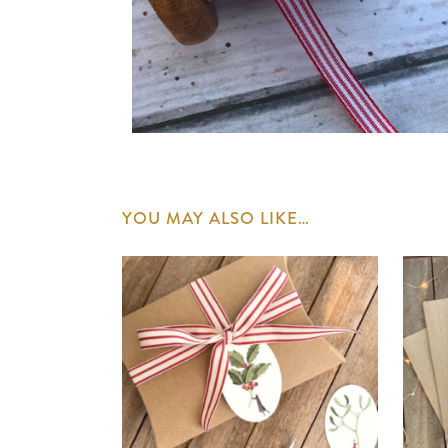
YOU MAY ALSO LIKE…