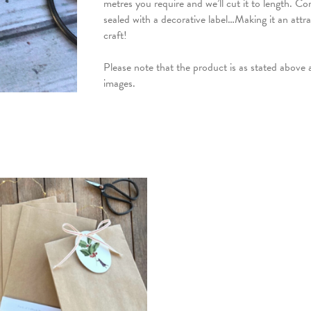
metres you require and we’ll cut it to length. Com
sealed with a decorative label…Making it an attrac
craft!
Please note that the product is as stated above
images.