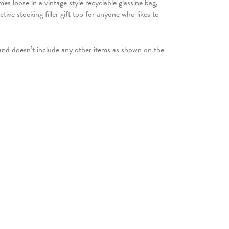
es loose in a vintage style recyclable glassine bag,
tive stocking filler gift too for anyone who likes to
 and doesn’t include any other items as shown on the