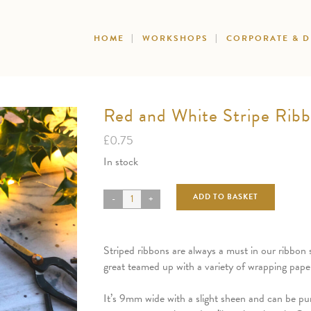
HOME
WORKSHOPS
CORPORATE & 
Red and White Stripe Rib
£
0.75
In stock
ADD TO BASKET
Striped ribbons are always a must in our ribbon s
great teamed up with a variety of wrapping paper
It’s 9mm wide with a slight sheen and can be pu