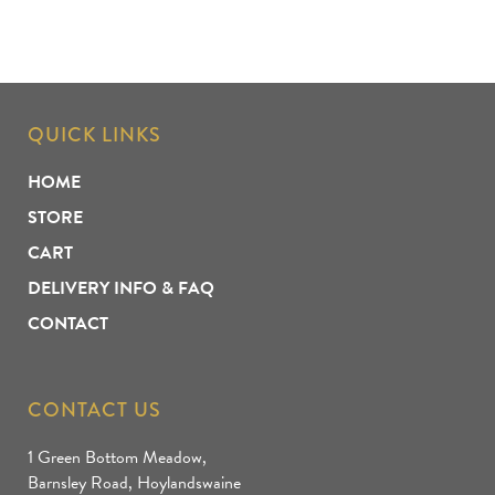
QUICK LINKS
HOME
STORE
CART
DELIVERY INFO & FAQ
CONTACT
CONTACT US
1 Green Bottom Meadow,
Barnsley Road, Hoylandswaine