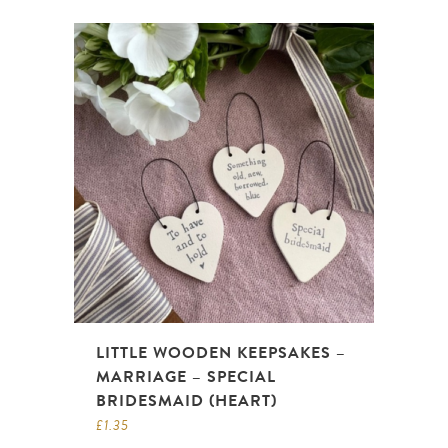
LITTLE WOODEN KEEPSAKES –
MARRIAGE – SPECIAL
BRIDESMAID (HEART)
£
1.35