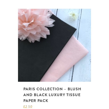
PARIS COLLECTION – BLUSH
AND BLACK LUXURY TISSUE
PAPER PACK
£
2.50