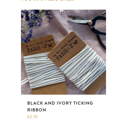
BLACK AND IVORY TICKING
RIBBON
£
0.70