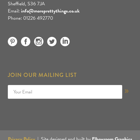
Sheffield, S36 7JA
Email:
info@moreprettythings.co.uk
Phone: 01226 492770
JOIN OUR MAILING LIST
Privacy Policy
| Site designed and built by
Elbowroom Graphics