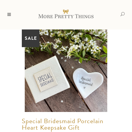
SALE
Special Bridesmaid Porcelain
Heart Keepsake Gift