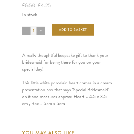
Original
Current
£
6.50
£
4.25
price
price
In stock
was:
is:
£6.50.
£4.25.
ADD TO BASKET
A really thoughtful keepsake gift to thank your
bridesmaid for being there for you on your
special day!
This little white porcelain heart comes in a cream
presentation box that says ‘Special Bridesmaid’
on it and measures approx: Heart = 4.5 x 3.5
cm , Box = 5cm x 5cm
YOU MAY ALSO LIKE…