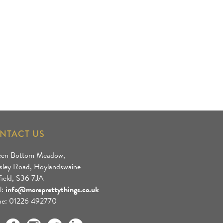
NTACT US
een Bottom Meadow,
sley Road, Hoylandswaine
field, S36 7JA
l:
info@moreprettythings.co.uk
e: 01226 492770