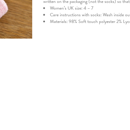
written on the packaging (not the socks) so tha
Women’s UK size: 4 – 7
Care instructions with socks: Wash inside o
Materials: 98% Soft touch polyester 2% Lyc