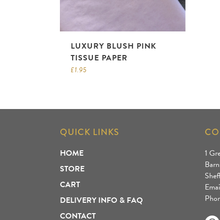
LUXURY BLUSH PINK
TISSUE PAPER
£
1.95
QUICK LINKS
CO
HOME
1 Gr
Barn
STORE
Shef
CART
Emai
Phon
DELIVERY INFO & FAQ
CONTACT