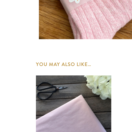
YOU MAY ALSO LIKE…