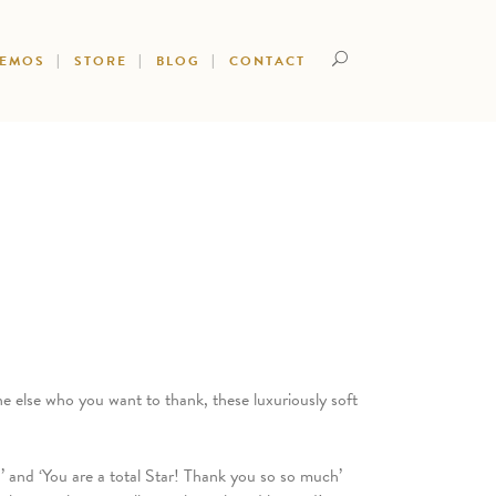
DEMOS
STORE
BLOG
CONTACT
e else who you want to thank, these luxuriously soft
’ and ‘You are a total Star! Thank you so so much’