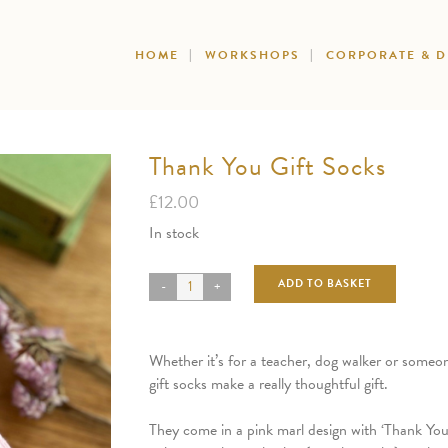
HOME
WORKSHOPS
CORPORATE & 
Thank You Gift Socks
£
12.00
In stock
ADD TO BASKET
Whether it’s for a teacher, dog walker or someon
gift socks make a really thoughtful gift.
They come in a pink marl design with ‘Thank You