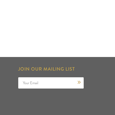
JOIN OUR MAILING LIST