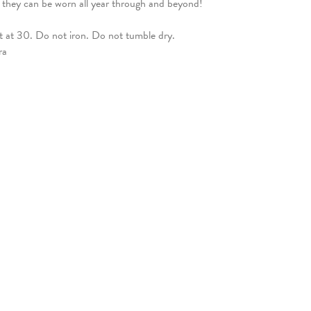
t they can be worn all year through and beyond!
ut at 30. Do not iron. Do not tumble dry.
ra