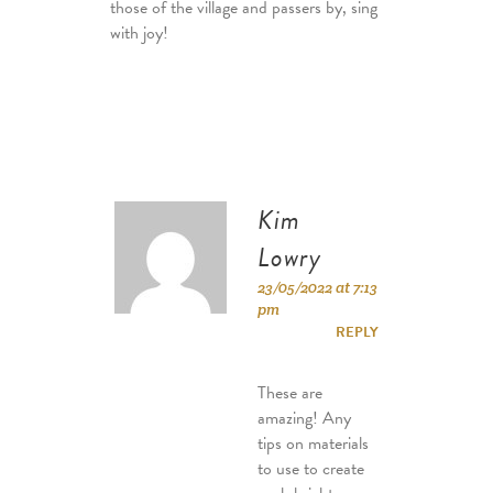
those of the village and passers by, sing
with joy!
Kim
Lowry
23/05/2022 at 7:13
pm
REPLY
These are
amazing! Any
tips on materials
to use to create