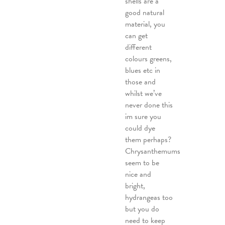
shells are a
good natural
material, you
can get
different
colours greens,
blues etc in
those and
whilst we’ve
never done this
im sure you
could dye
them perhaps?
Chrysanthemums
seem to be
nice and
bright,
hydrangeas too
but you do
need to keep