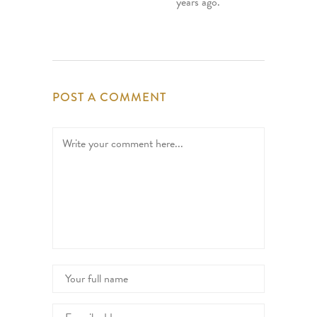
years ago.
POST A COMMENT