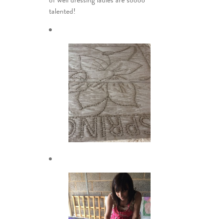
of well dressing ladies are soooo
talented!