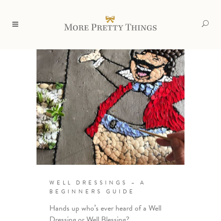
WELL DRESSINGS – A
BEGINNERS GUIDE
Hands up who’s ever heard of a Well
Dressing or Well Blessing?