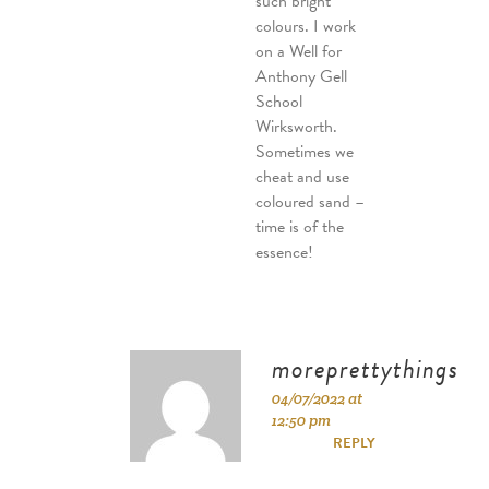
such bright
colours. I work
on a Well for
Anthony Gell
School
Wirksworth.
Sometimes we
cheat and use
coloured sand –
time is of the
essence!
moreprettythings
04/07/2022 at
12:50 pm
REPLY