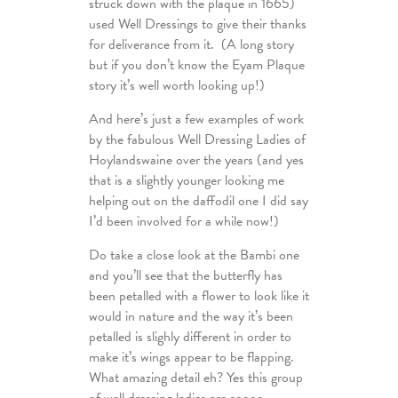
struck down with the plaque in 1665)
used Well Dressings to give their thanks
for deliverance from it. (A long story
but if you don’t know the Eyam Plaque
story it’s well worth looking up!)
And here’s just a few examples of work
by the fabulous Well Dressing Ladies of
Hoylandswaine over the years (and yes
that is a slightly younger looking me
helping out on the daffodil one I did say
I’d been involved for a while now!)
Do take a close look at the Bambi one
and you’ll see that the butterfly has
been petalled with a flower to look like it
would in nature and the way it’s been
petalled is slighly different in order to
make it’s wings appear to be flapping.
What amazing detail eh? Yes this group