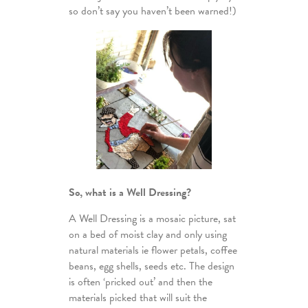
so don’t say you haven’t been warned!)
So, what is a Well Dressing?
A Well Dressing is a mosaic picture, sat
on a bed of moist clay and only using
natural materials ie flower petals, coffee
beans, egg shells, seeds etc. The design
is often ‘pricked out’ and then the
materials picked that will suit the