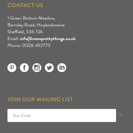
CONTACT US
1 Green Bottom Meadow,
Barnsley Road, Hoylandswaine
Sheffield, S36 7JA
Email:
info@moreprettythings.co.uk
Phone: 01226 492770
JOIN OUR MAILING LIST