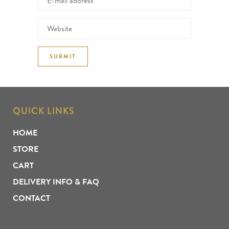
QUICK LINKS
HOME
STORE
CART
DELIVERY INFO & FAQ
CONTACT