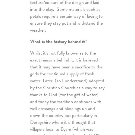
texture/colours of the design and laid
into the clay. Some materials such as
petals require a certain way of laying to
ensure they stay put and withstand the
weather.
What is the history behind it
?
Whilst it’s not fully known as to the
exact reasons behind it, it is believed
that it may have been a sacrifice to the
gods for continued supply of fresh
water. Later, (so I understand) adopted
by the Christian Church as a way to say
thanks to God (for the gift of water)
and today the tradition continues with
well dressings and blessings up and
down the country but particularly in
Derbyshire where it is thought that
villagers local to Eyam (which was