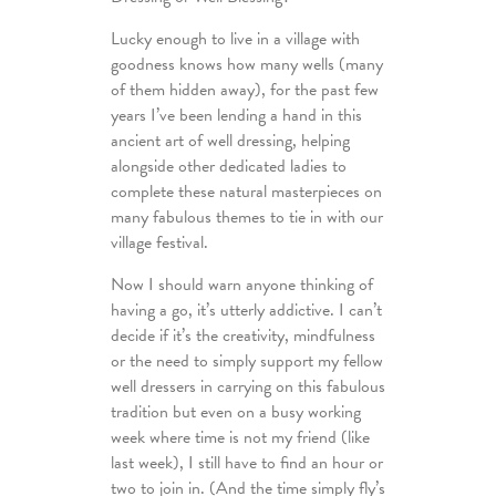
Lucky enough to live in a village with
goodness knows how many wells (many
of them hidden away), for the past few
years I’ve been lending a hand in this
ancient art of well dressing, helping
alongside other dedicated ladies to
complete these natural masterpieces on
many fabulous themes to tie in with our
village festival.
Now I should warn anyone thinking of
having a go, it’s utterly addictive. I can’t
decide if it’s the creativity, mindfulness
or the need to simply support my fellow
well dressers in carrying on this fabulous
tradition but even on a busy working
week where time is not my friend (like
last week), I still have to find an hour or
two to join in. (And the time simply fly’s