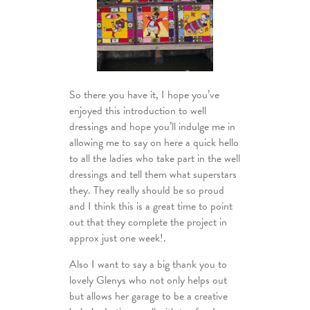
So there you have it, I hope you’ve
enjoyed this introduction to well
dressings and hope you’ll indulge me in
allowing me to say on here a quick hello
to all the ladies who take part in the well
dressings and tell them what superstars
they. They really should be so proud
and I think this is a great time to point
out that they complete the project in
approx just one week!.
Also I want to say a big thank you to
lovely Glenys who not only helps out
but allows her garage to be a creative