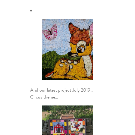
And our latest project July 2019…
Circus theme…