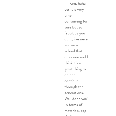
Hi Kim, haha
yes it is very
time
consuming for
sure but so
fabulous you
do it, i’ve never
known a
school that
does one and I
think it’s a
great thing to
do and
continue
through the
generations.
Well done you!
In terms of
materials, egg