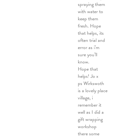
spraying them
with water to
keep them
fresh. Hope
that helps, its
often trial and
error as i’m
sure you’ll
know.
Hope that
helps! Jo x
ps Wirkswoth
is a lovely place
village, i
remember it
well as I did a
gift wrapping
workshop
there some