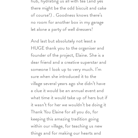
hub, hydrating us all with tea (and yes
there might be the odd biscuit and cake
of course!) . Goodness knows there’s
no room for another box in my garage
let alone a party of well dressers!
And last but absolutely not least a
HUGE thank you to the organiser and
founder of the project, Elaine. She is a
dear friend and a creative superstar and
someone I look up to very much. I’m
sure when she introduced it to the
village several years ago she didn’t have
a clue it would be an annual event and
what time it would take up of hers but if
it wasn’t for her we wouldn’t be doing it
Thank You Elaine for all you do, for
keeping this amazing tradition going
within our village, for teaching us new
things and for making our hearts and