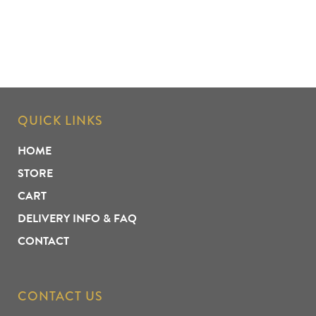
QUICK LINKS
HOME
STORE
CART
DELIVERY INFO & FAQ
CONTACT
CONTACT US