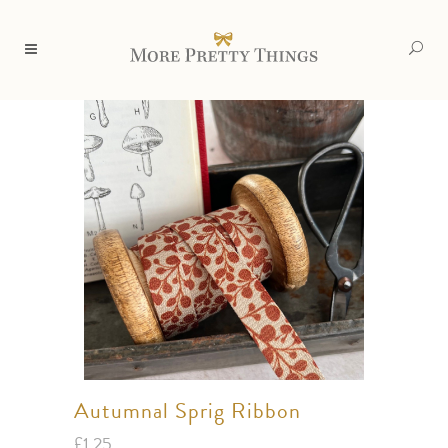
Autumnal Sprig Ribbon
£
1.25