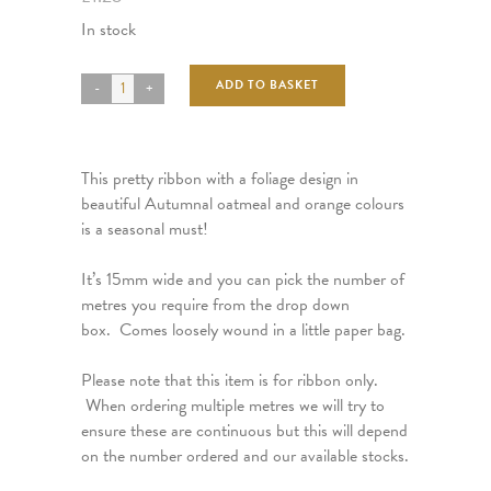
In stock
ADD TO BASKET
This pretty ribbon with a foliage design in
beautiful Autumnal oatmeal and orange colours
is a seasonal must!
It’s 15mm wide and you can pick the number of
metres you require from the drop down
box. Comes loosely wound in a little paper bag.
Please note that this item is for ribbon only.
When ordering multiple metres we will try to
ensure these are continuous but this will depend
on the number ordered and our available stocks.