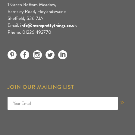
1 Green Bottom Meadow,
Barnsley Road, Hoylandswaine
Sheffield, S36 7JA
Email:
info@moreprettythings.co.uk
Phone: 01226 492770
JOIN OUR MAILING LIST