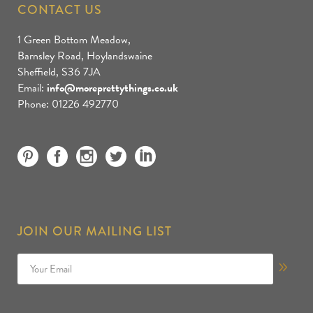
CONTACT US
1 Green Bottom Meadow,
Barnsley Road, Hoylandswaine
Sheffield, S36 7JA
Email:
info@moreprettythings.co.uk
Phone: 01226 492770
JOIN OUR MAILING LIST