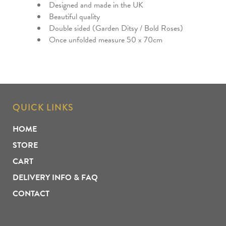
Designed and made in the UK
Beautiful quality
Double sided (Garden Ditsy / Bold Roses)
Once unfolded measure 50 x 70cm
QUICK LINKS
HOME
STORE
CART
DELIVERY INFO & FAQ
CONTACT