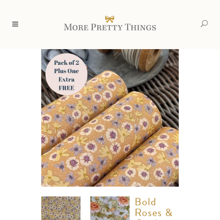
Bold
Roses &