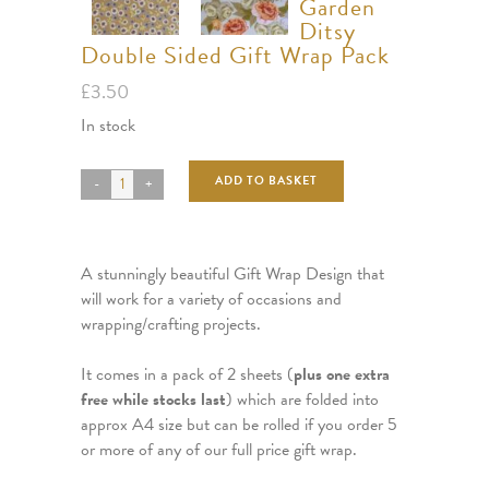
Garden
Ditsy
Double Sided Gift Wrap Pack
£
3.50
In stock
ADD TO BASKET
A stunningly beautiful Gift Wrap Design that
will work for a variety of occasions and
wrapping/crafting projects.
It comes in a pack of 2 sheets (
plus one extra
free while stocks last
) which are folded into
approx A4 size but can be rolled if you order 5
or more of any of our full price gift wrap.