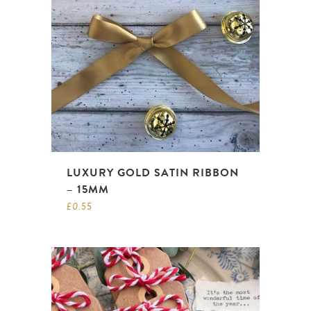
LUXURY GOLD SATIN RIBBON
– 15MM
£
0.55