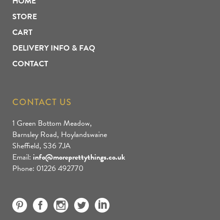
HOME
STORE
CART
DELIVERY INFO & FAQ
CONTACT
CONTACT US
1 Green Bottom Meadow,
Barnsley Road, Hoylandswaine
Sheffield, S36 7JA
Email:
info@moreprettythings.co.uk
Phone: 01226 492770