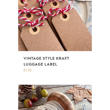
VINTAGE STYLE KRAFT
LUGGAGE LABEL
£
1.75