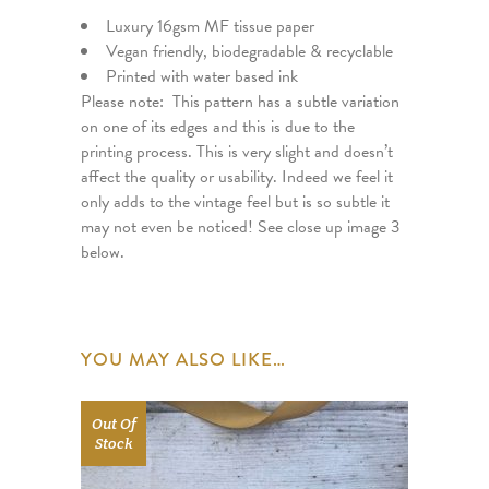
Luxury 16gsm MF tissue paper
Vegan friendly, biodegradable & recyclable
Printed with water based ink
Please note: This pattern has a subtle variation
on one of its edges and this is due to the
printing process. This is very slight and doesn’t
affect the quality or usability. Indeed we feel it
only adds to the vintage feel but is so subtle it
may not even be noticed! See close up image 3
below.
YOU MAY ALSO LIKE…
Out Of
Stock