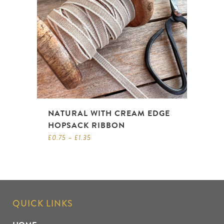
NATURAL WITH CREAM EDGE
HOPSACK RIBBON
£
0.75
–
£
1.35
QUICK LINKS