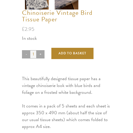
Chinoiserie Vintage Bird
Tissue Paper
£
2.95
In stock
ADD TO BASKET
This beautifully designed tissue paper has a
vintage chinoiserie look with blue birds and
foliage on a frosted white background.
It comes in a pack of 5 sheets and each sheet is
approx 350 x 490 mm (about half the size of
our usual tissue sheets) which comes folded to
approx A4 size.