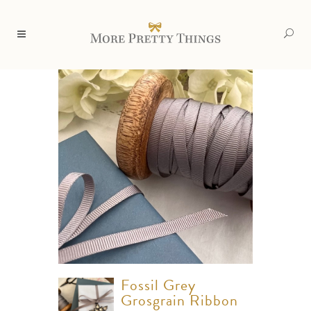
Fossil Grey
Grosgrain Ribbon