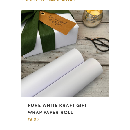
PURE WHITE KRAFT GIFT
WRAP PAPER ROLL
£
6.00