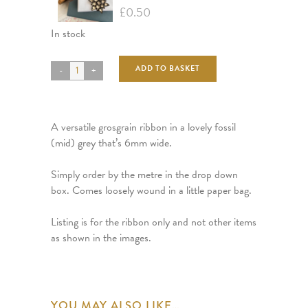
£
0.50
In stock
ADD TO BASKET
A versatile grosgrain ribbon in a lovely fossil
(mid) grey that’s 6mm wide.
Simply order by the metre in the drop down
box. Comes loosely wound in a little paper bag.
Listing is for the ribbon only and not other items
as shown in the images.
YOU MAY ALSO LIKE…