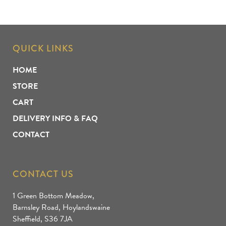
QUICK LINKS
HOME
STORE
CART
DELIVERY INFO & FAQ
CONTACT
CONTACT US
1 Green Bottom Meadow,
Barnsley Road, Hoylandswaine
Sheffield, S36 7JA