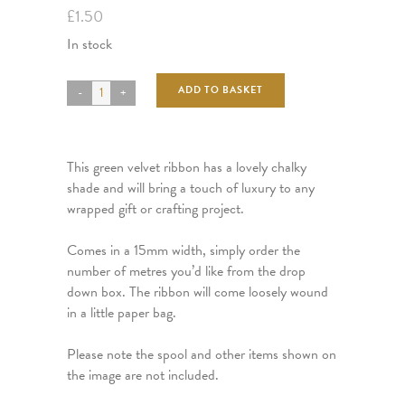
£
1.50
In stock
ADD TO BASKET
This green velvet ribbon has a lovely chalky
shade and will bring a touch of luxury to any
wrapped gift or crafting project.
Comes in a 15mm width, simply order the
number of metres you’d like from the drop
down box. The ribbon will come loosely wound
in a little paper bag.
Please note the spool and other items shown on
the image are not included.