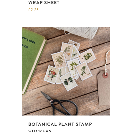
WRAP SHEET
£
2.25
BOTANICAL PLANT STAMP
STICKERS