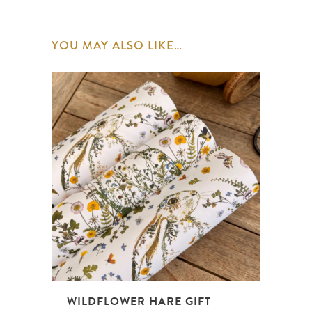
YOU MAY ALSO LIKE…
WILDFLOWER HARE GIFT