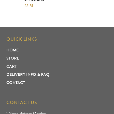
£
2.75
QUICK LINKS
HOME
STORE
CART
DELIVERY INFO & FAQ
CONTACT
CONTACT US
1 Green Bottom Meadow,