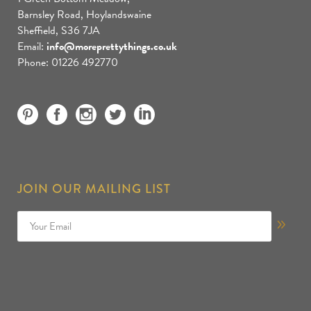
Barnsley Road, Hoylandswaine
Sheffield, S36 7JA
Email:
info@moreprettythings.co.uk
Phone: 01226 492770
JOIN OUR MAILING LIST