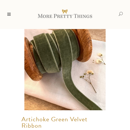
Artichoke Green Velvet
Ribbon