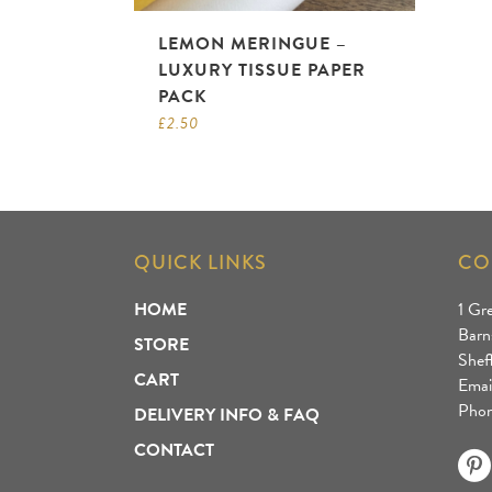
LEMON MERINGUE –
LUXURY TISSUE PAPER
PACK
£
2.50
QUICK LINKS
CO
HOME
1 Gr
Barn
STORE
Shef
CART
Emai
Phon
DELIVERY INFO & FAQ
CONTACT