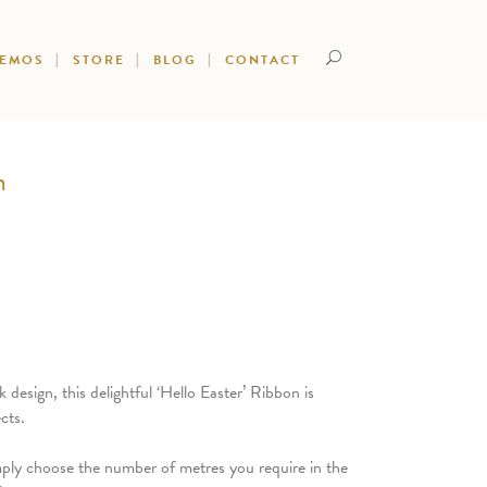
DEMOS
STORE
BLOG
CONTACT
n
design, this delightful ‘Hello Easter’ Ribbon is
cts.
mply choose the number of metres you require in the