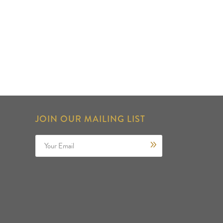
JOIN OUR MAILING LIST