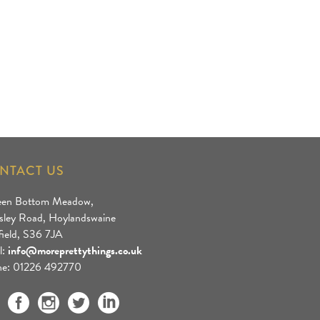
NTACT US
een Bottom Meadow,
sley Road, Hoylandswaine
field, S36 7JA
l:
info@moreprettythings.co.uk
e: 01226 492770