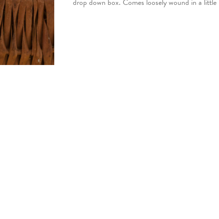
drop down box. Comes loosely wound in a little 