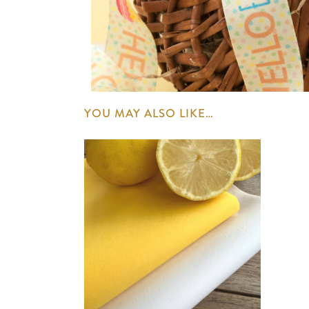
YOU MAY ALSO LIKE…