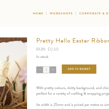
HOME
WORKSHOPS
CORPORATE & 
Pretty Hello Easter Ribbo
Original
Current
£
1.25
£
0.50
price
price
In stock
was:
is:
£1.25.
£0.50.
ADD TO BASKET
With pretty colours, dotty background, and chick 
perfect for a variety of crafting & wrapping proje
Its width is 25mm and is priced per metre so si