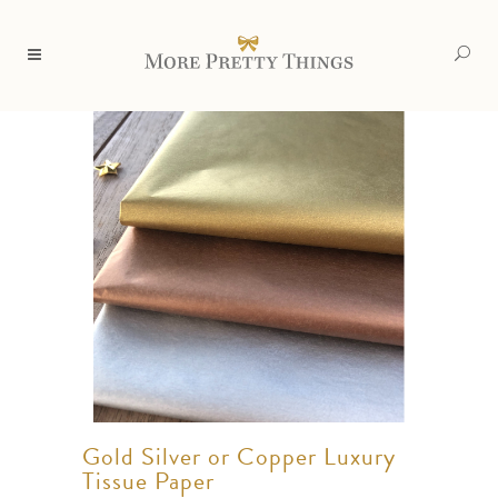
Gold Silver or Copper Luxury
Tissue Paper