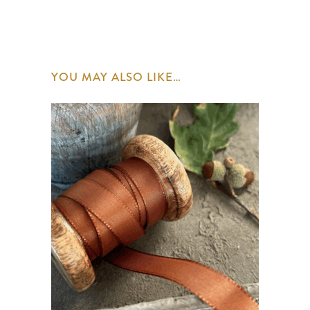
YOU MAY ALSO LIKE…