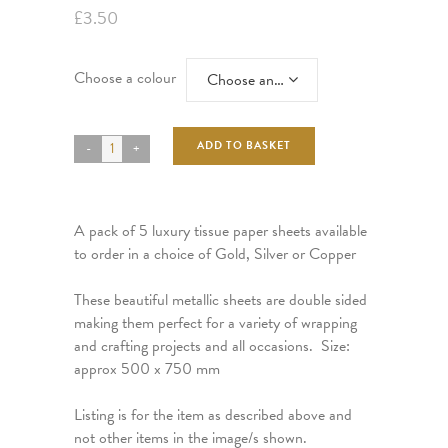
£
3.50
Choose a colour
Choose an option
ADD TO BASKET
A pack of 5 luxury tissue paper sheets available
to order in a choice of Gold, Silver or Copper
These beautiful metallic sheets are double sided
making them perfect for a variety of wrapping
and crafting projects and all occasions. Size:
approx 500 x 750 mm
Listing is for the item as described above and
not other items in the image/s shown.