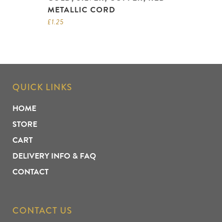
METALLIC CORD
£
1.25
QUICK LINKS
HOME
STORE
CART
DELIVERY INFO & FAQ
CONTACT
CONTACT US