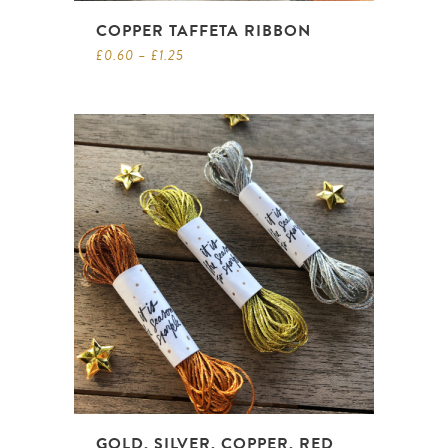
COPPER TAFFETA RIBBON
£
0.60
–
£
1.25
GOLD, SILVER, COPPER, RED