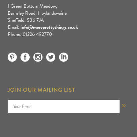
1 Green Bottom Meadow,
Barnsley Road, Hoylandswaine
Sheffield, S36 7JA
Email:
info@moreprettythings.co.uk
Phone: 01226 492770
JOIN OUR MAILING LIST