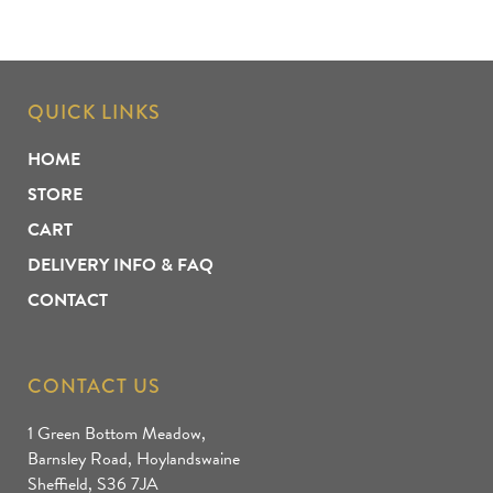
QUICK LINKS
HOME
STORE
CART
DELIVERY INFO & FAQ
CONTACT
CONTACT US
1 Green Bottom Meadow,
Barnsley Road, Hoylandswaine
Sheffield, S36 7JA