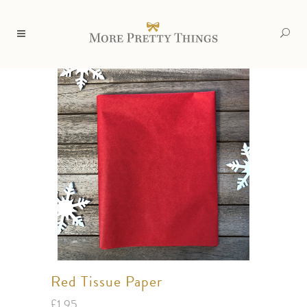
Red Tissue Paper
£
1.95