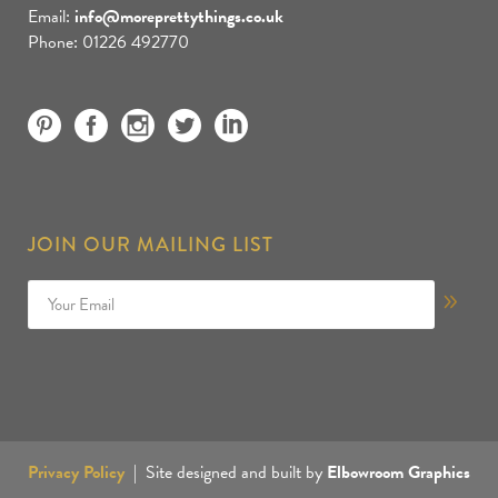
Email:
info@moreprettythings.co.uk
Phone: 01226 492770
JOIN OUR MAILING LIST
Privacy Policy
| Site designed and built by
Elbowroom Graphics