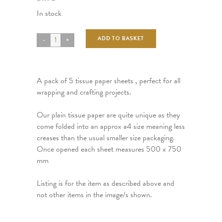
In stock
ADD TO BASKET
A pack of 5 tissue paper sheets , perfect for all
wrapping and crafting projects.
Our plain tissue paper are quite unique as they
come folded into an approx a4 size meaning less
creases than the usual smaller size packaging.
Once opened each sheet measures 500 x 750
mm
Listing is for the item as described above and
not other items in the image/s shown.