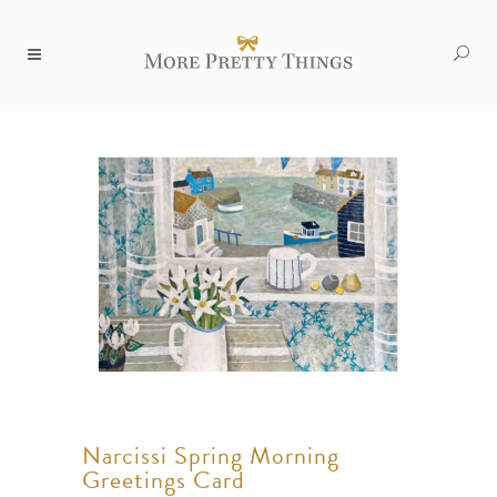
Narcissi Spring Morning
Greetings Card