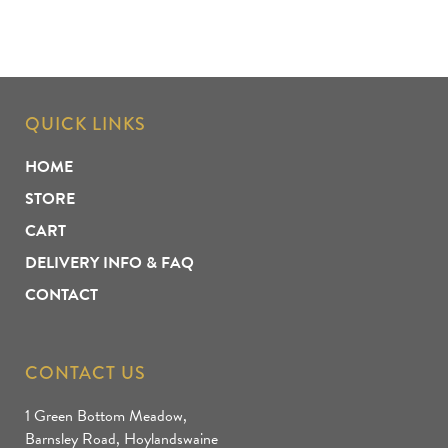
QUICK LINKS
HOME
STORE
CART
DELIVERY INFO & FAQ
CONTACT
CONTACT US
1 Green Bottom Meadow,
Barnsley Road, Hoylandswaine