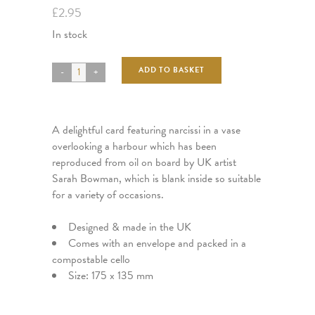
£
2.95
In stock
ADD TO BASKET
A delightful card featuring narcissi in a vase
overlooking a harbour which has been
reproduced from oil on board by UK artist
Sarah Bowman, which is blank inside so suitable
for a variety of occasions.
Designed & made in the UK
Comes with an envelope and packed in a
compostable cello
Size: 175 x 135 mm