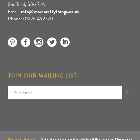
Sheffield, S36 7JA
Email:
info@moreprettythings.co.uk
Phone: 01226 492770
JOIN OUR MAILING LIST
Privacy Policy
| Site designed and built by
Elbowroom Graphics