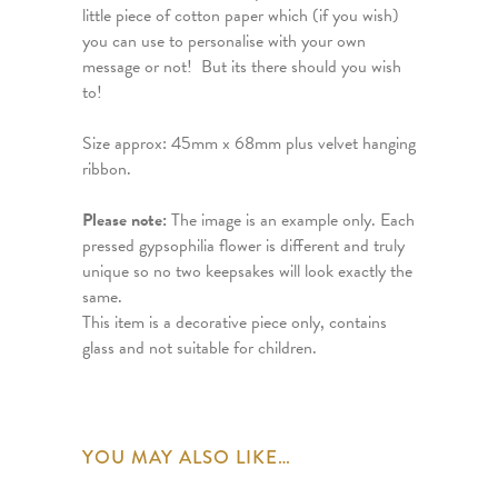
little piece of cotton paper which (if you wish)
you can use to personalise with your own
message or not! But its there should you wish
to!
Size approx: 45mm x 68mm plus velvet hanging
ribbon.
Please note:
The image is an example only. Each
pressed gypsophilia flower is different and truly
unique so no two keepsakes will look exactly the
same.
This item is a decorative piece only, contains
glass and not suitable for children.
YOU MAY ALSO LIKE…