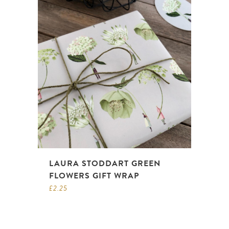
LAURA STODDART GREEN
FLOWERS GIFT WRAP
£
2.25