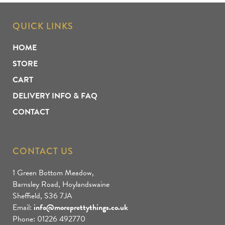
QUICK LINKS
HOME
STORE
CART
DELIVERY INFO & FAQ
CONTACT
CONTACT US
1 Green Bottom Meadow,
Barnsley Road, Hoylandswaine
Sheffield, S36 7JA
Email:
info@moreprettythings.co.uk
Phone: 01226 492770