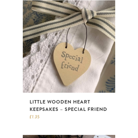
LITTLE WOODEN HEART
KEEPSAKES – SPECIAL FRIEND
£
1.35