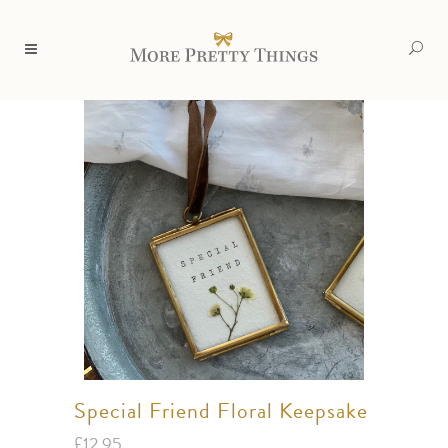
Special Friend Floral Keepsake
£
12.95