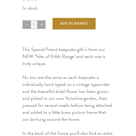
In stock
ADD TO BASKET
This Special Friend keepsake gift is from our
NEW ‘Tales of Edith Range’ and each one is
truly unique.
No two are the same as each keepsake is
individually hand typed on a vintage typewriter
and the beautiful dried flower has been grown
and picked in our own Yorkshire garden, then
pressed for several weeks before being attached
and added to a little brass picture frame that
can be hung around the home.
In the back of the frame you’ll also find an extra