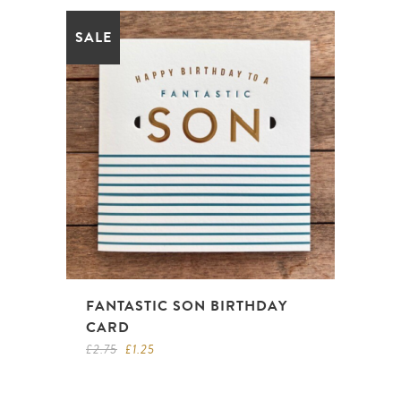
SALE
FANTASTIC SON BIRTHDAY
CARD
Original
Current
£
2.75
£
1.25
price
price
was:
is:
£2.75.
£1.25.