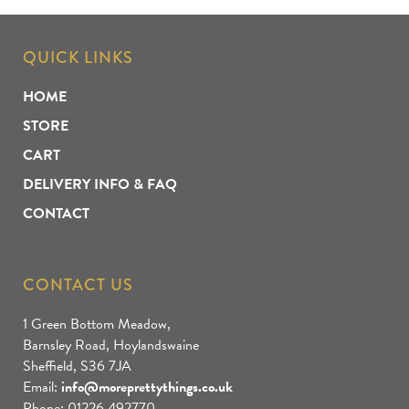
QUICK LINKS
HOME
STORE
CART
DELIVERY INFO & FAQ
CONTACT
CONTACT US
1 Green Bottom Meadow,
Barnsley Road, Hoylandswaine
Sheffield, S36 7JA
Email:
info@moreprettythings.co.uk
Phone: 01226 492770