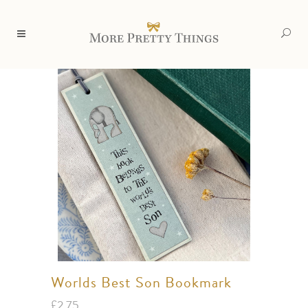
Worlds Best Son Bookmark
£
2.75