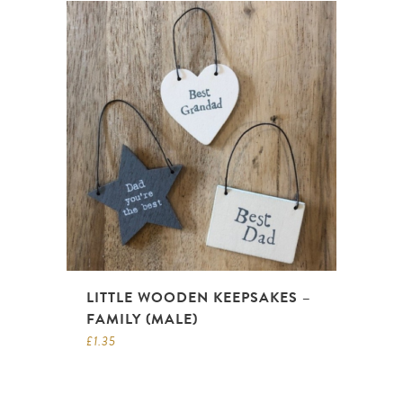
LITTLE WOODEN KEEPSAKES –
FAMILY (MALE)
£
1.35