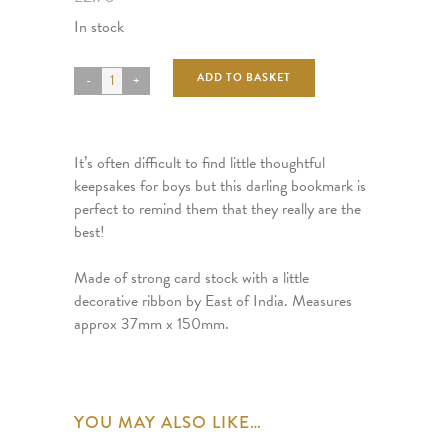
In stock
ADD TO BASKET
It’s often difficult to find little thoughtful
keepsakes for boys but this darling bookmark is
perfect to remind them that they really are the
best!
Made of strong card stock with a little
decorative ribbon by East of India. Measures
approx 37mm x 150mm.
YOU MAY ALSO LIKE…